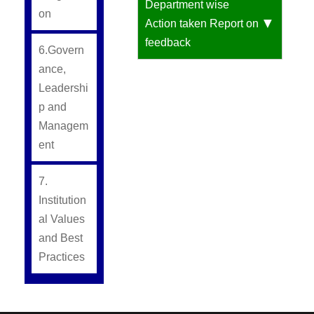
Department wise
on
Action taken Report on
feedback
6.Govern
ance,
Leadershi
p and
Managem
ent
7.
Institution
al Values
and Best
Practices