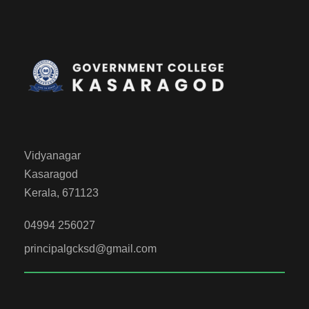
Vidyanagar
Kasaragod
Kerala, 671123
04994 256027
principalgcksd@gmail.com