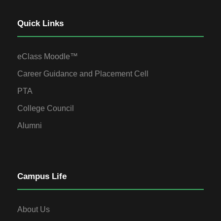
Quick Links
eClass Moodle™
Career Guidance and Placement Cell
PTA
College Council
Alumni
Campus Life
About Us