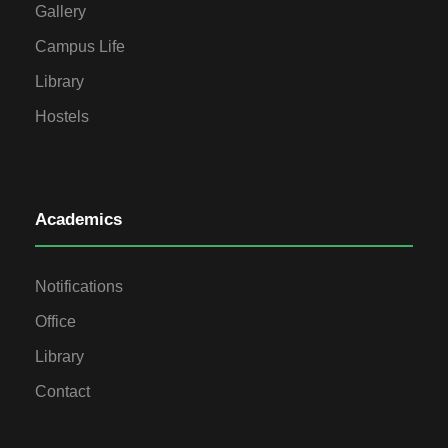
Gallery
Campus Life
Library
Hostels
Academics
Notifications
Office
Library
Contact