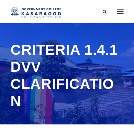
CRITERIA 1.4.1
DVV
CLARIFICATIO
N