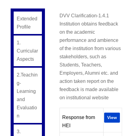
DVV Clarification-1.4.1
Extended
Institution obtains feedback
Profile
on the academic
performance and ambience
1.
of the institution from various
Curricular
stakeholders, such as
Aspects
Students, Teachers,
Employers, Alumni etc. and
2.Teachin
action taken report on the
g-
feedback is made available
Learning
on institutional website
and
Evaluatio
n
Response from
View
HEI
3.