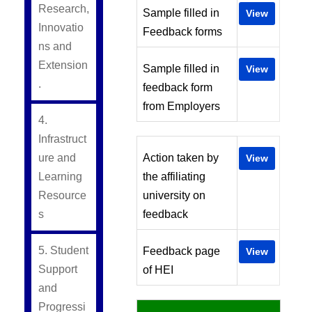
Research,
Sample filled in
View
Innovatio
Feedback forms
ns and
Extension
Sample filled in
View
.
feedback form
from Employers
4.
Infrastruct
ure and
Action taken by
View
Learning
the affiliating
Resource
university on
s
feedback
5. Student
Feedback page
View
Support
of HEI
and
Progressi