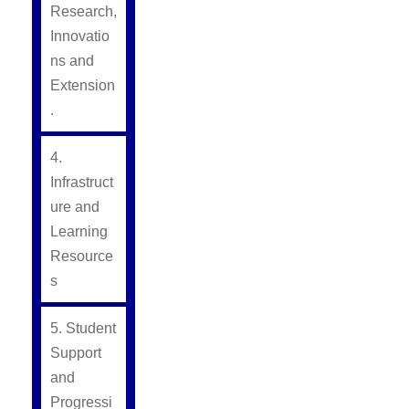
Research,
Innovatio
ns and
Extension
.
4.
Infrastruct
ure and
Learning
Resource
s
5. Student
Support
and
Progressi