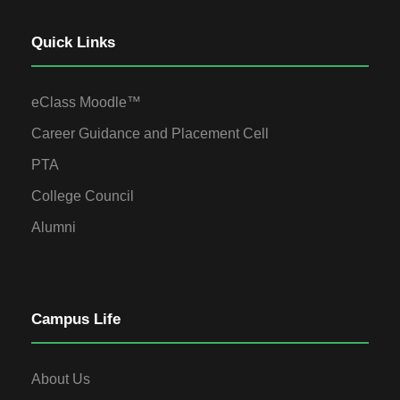
Quick Links
eClass Moodle™
Career Guidance and Placement Cell
PTA
College Council
Alumni
Campus Life
About Us