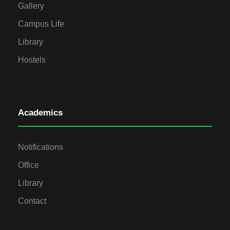
Gallery
Campus Life
Library
Hostels
Academics
Notifications
Office
Library
Contact