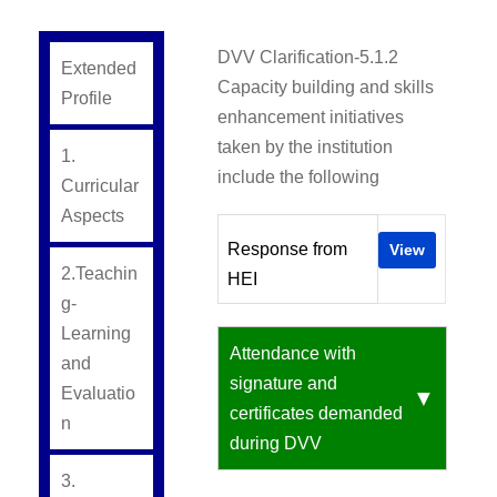
DVV Clarification-5.1.2
Extended
Capacity building and skills
Profile
enhancement initiatives
taken by the institution
1.
include the following
Curricular
Aspects
Response from
View
2.Teachin
HEI
g-
Learning
Attendance with
and
signature and
Evaluatio
certificates demanded
n
during DVV
3.