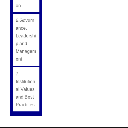
on
6.Govern
ance,
Leadershi
p and
Managem
ent
7.
Institution
al Values
and Best
Practices