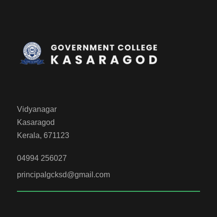
Vidyanagar
Kasaragod
Kerala, 671123
04994 256027
principalgcksd@gmail.com