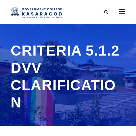
CRITERIA 5.1.2
DVV
CLARIFICATIO
N