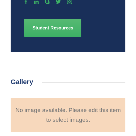
Student Resources
Gallery
No image available. Please edit this item
to select images.