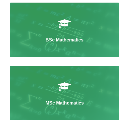
BSc Mathematics
MSc Mathematics