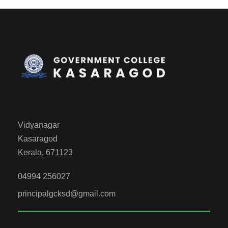
Vidyanagar
Kasaragod
Kerala, 671123
04994 256027
principalgcksd@gmail.com