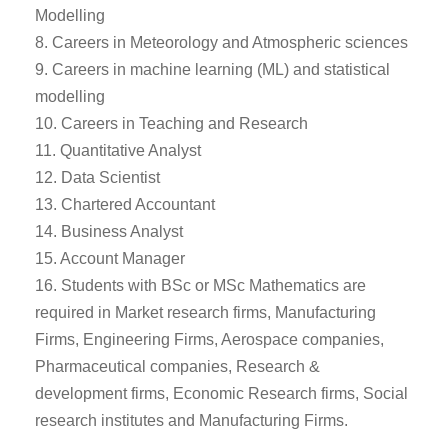
Modelling
8. Careers in Meteorology and Atmospheric sciences
9. Careers in machine learning (ML) and statistical
modelling
10. Careers in Teaching and Research
11. Quantitative Analyst
12. Data Scientist
13. Chartered Accountant
14. Business Analyst
15. Account Manager
16. Students with BSc or MSc Mathematics are
required in Market research firms, Manufacturing
Firms, Engineering Firms, Aerospace companies,
Pharmaceutical companies, Research &
development firms, Economic Research firms, Social
research institutes and Manufacturing Firms.