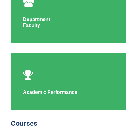
Department
Faculty
Academic Performance
Courses