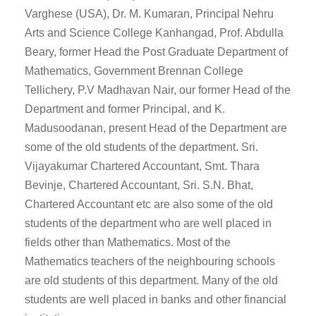
Varghese (USA), Dr. M. Kumaran, Principal Nehru
Arts and Science College Kanhangad, Prof. Abdulla
Beary, former Head the Post Graduate Department of
Mathematics, Government Brennan College
Tellichery, P.V Madhavan Nair, our former Head of the
Department and former Principal, and K.
Madusoodanan, present Head of the Department are
some of the old students of the department. Sri.
Vijayakumar Chartered Accountant, Smt. Thara
Bevinje, Chartered Accountant, Sri. S.N. Bhat,
Chartered Accountant etc are also some of the old
students of the department who are well placed in
fields other than Mathematics. Most of the
Mathematics teachers of the neighbouring schools
are old students of this department. Many of the old
students are well placed in banks and other financial