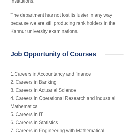
institutions.
The department has not lost its luster in any way
because we are still producing rank holders in the
Kannur university examinations.
Job Opportunity of Courses
1.Careers in Accountancy and finance
2. Careers in Banking
3. Careers in Actuarial Science
4. Careers in Operational Research and Industrial
Mathematics
5. Careers in IT
6. Careers in Statistics
7. Careers in Engineering with Mathematical