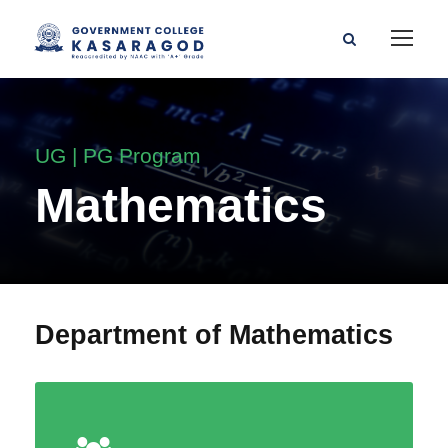
UG | PG Program
Mathematics
Department of Mathematics