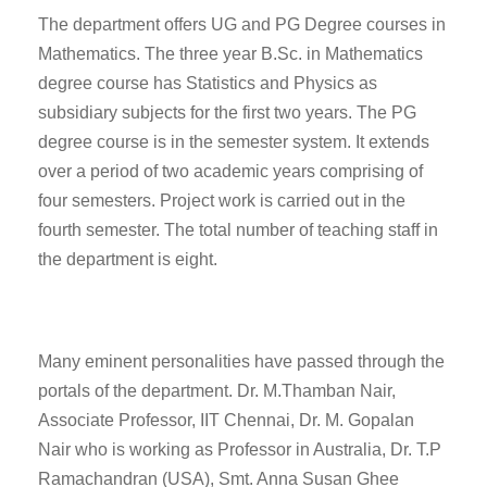
The department offers UG and PG Degree courses in
Mathematics. The three year B.Sc. in Mathematics
degree course has Statistics and Physics as
subsidiary subjects for the first two years. The PG
degree course is in the semester system. It extends
over a period of two academic years comprising of
four semesters. Project work is carried out in the
fourth semester. The total number of teaching staff in
the department is eight.
Many eminent personalities have passed through the
portals of the department. Dr. M.Thamban Nair,
Associate Professor, IIT Chennai, Dr. M. Gopalan
Nair who is working as Professor in Australia, Dr. T.P
Ramachandran (USA), Smt. Anna Susan Ghee