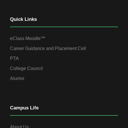
Quick Links
eClass Moodle™
Career Guidance and Placement Cell
PTA
College Council
Alumni
Campus Life
About Us