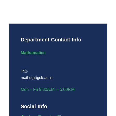
Department Contact Info
Mathamatics
+91-
maths(at)gck.ac.in
Mon – Fri 9:30A.M. – 5:00P.M.
Social Info