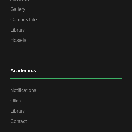
Gallery
Campus Life
Library
Hostels
Academics
Notifications
Office
Library
Contact