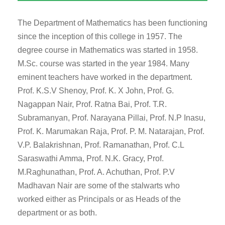
The Department of Mathematics has been functioning
since the inception of this college in 1957. The
degree course in Mathematics was started in 1958.
M.Sc. course was started in the year 1984. Many
eminent teachers have worked in the department.
Prof. K.S.V Shenoy, Prof. K. X John, Prof. G.
Nagappan Nair, Prof. Ratna Bai, Prof. T.R.
Subramanyan, Prof. Narayana Pillai, Prof. N.P Inasu,
Prof. K. Marumakan Raja, Prof. P. M. Natarajan, Prof.
V.P. Balakrishnan, Prof. Ramanathan, Prof. C.L
Saraswathi Amma, Prof. N.K. Gracy, Prof.
M.Raghunathan, Prof. A. Achuthan, Prof. P.V
Madhavan Nair are some of the stalwarts who
worked either as Principals or as Heads of the
department or as both.