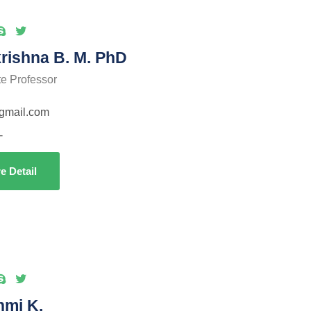
rishna B. M. PhD
te Professor
gmail.com
-
e Detail
hmi K.