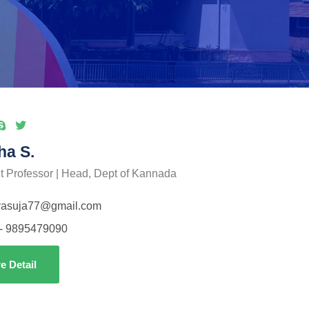
ha S.
t Professor | Head, Dept of Kannada
vasuja77@gmail.com
- 9895479090
e Detail