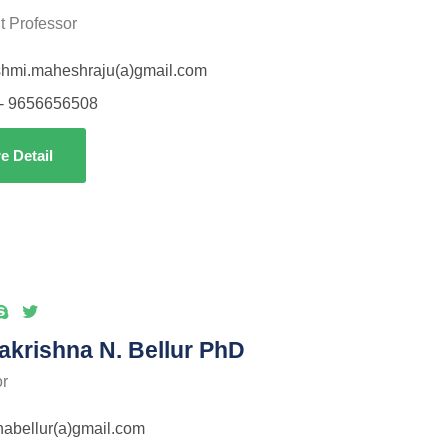
t Professor
shmi.maheshraju(a)gmail.com
- 9656656508
e Detail
krishna N. Bellur PhD
or
habellur(a)gmail.com