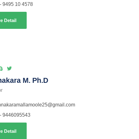
- 9495 10 4578
e Detail
nakara M. Ph.D
or
thnakaramallamoole25@gmail.com
- 9446095543
e Detail