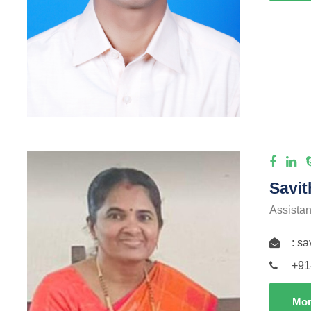
Savit
Assistan
: s
+91
Mor