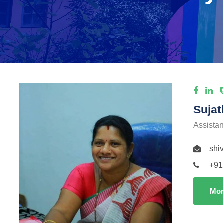
Sujat
Assistan
shi
+91
Mor