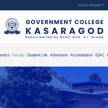
eClass Moodle™
emics
Faculty
Student Life
Admission
Accreditation
IQAC