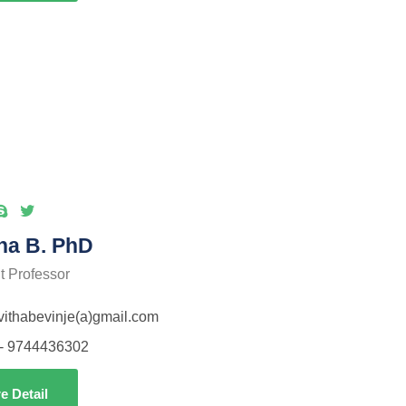
ha B. PhD
t Professor
avithabevinje(a)gmail.com
- 9744436302
e Detail