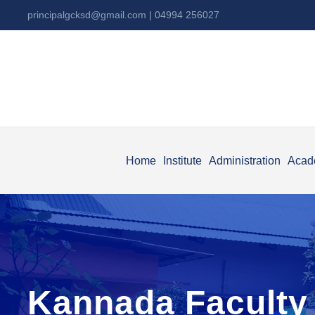
principalgcksd@gmail.com
| 04994 256027
Home
Institute
Administration
Acad
Kannada Faculty