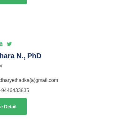
hara N., PhD
or
idharyethadka(a)gmail.com
-9446433835
e Detail