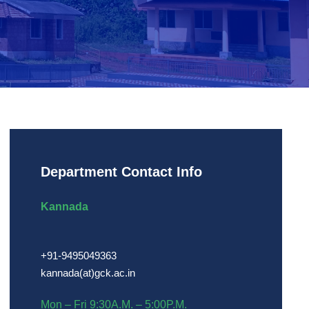
Department Contact Info
Kannada
+91-9495049363
kannada(at)gck.ac.in
Mon – Fri 9:30A.M. – 5:00P.M.