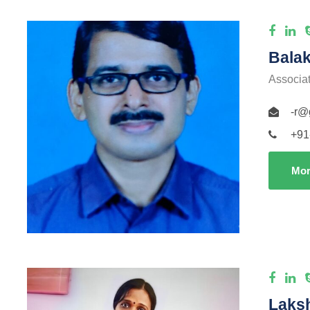
Balak
Associa
-r@
+91
Mor
Laks