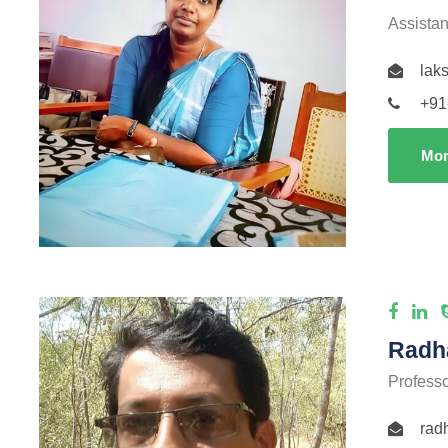
Assistan
lak
+91
Mor
Radha
Profess
rad