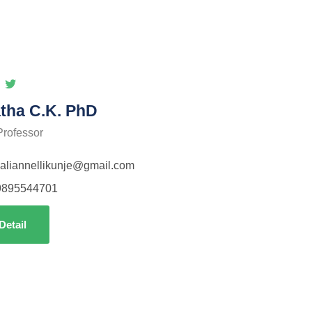
tha C.K. PhD
Professor
aliannellikunje@gmail.com
9895544701
Detail