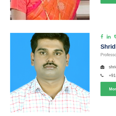
Shrid
Profess
shr
+91
Mor