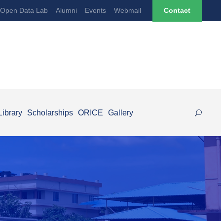
Open Data Lab
Alumni
Events
Webmail
Contact
Library
Scholarships
ORICE
Gallery