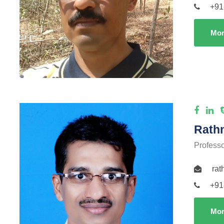
+91
Mor
Rath
Profess
ra
+91
Mor