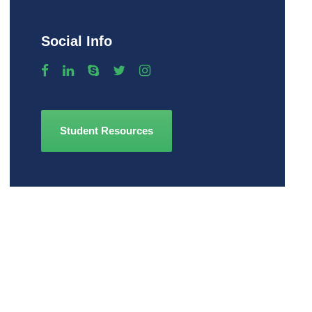
Social Info
Student Resources