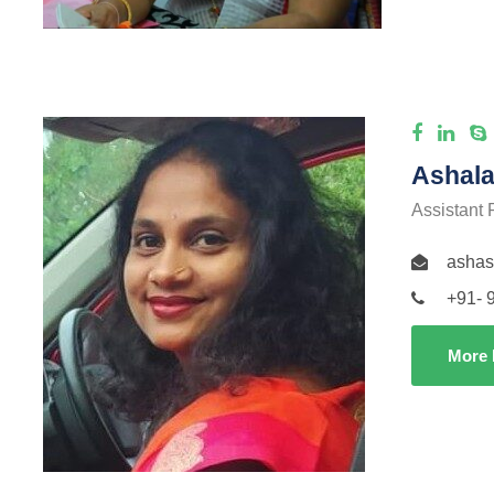
Ashala
Assistant 
ashas
+91- 
More 