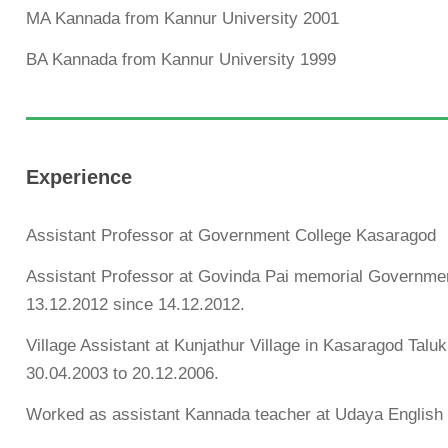
MA Kannada from Kannur University 2001
BA Kannada from Kannur University 1999
Experience
Assistant Professor at Government College Kasaragod
Assistant Professor at Govinda Pai memorial Governme
13.12.2012 since 14.12.2012.
Village Assistant at Kunjathur Village in Kasaragod Ta
30.04.2003 to 20.12.2006.
Worked as assistant Kannada teacher at Udaya English 