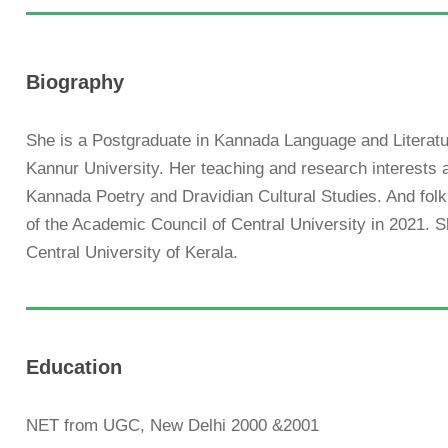
Biography
She is a Postgraduate in Kannada Language and Literat
Kannur University. Her teaching and research interests 
Kannada Poetry and Dravidian Cultural Studies. And fo
of the Academic Council of Central University in 2021. 
Central University of Kerala.
Education
NET from UGC, New Delhi 2000 &2001