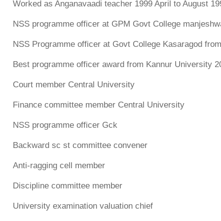
Worked as Anganavaadi teacher 1999 April to August 19
NSS programme officer at GPM Govt College manjeshwa
NSS Programme officer at Govt College Kasaragod from
Best programme officer award from Kannur University 2
Court member Central University
Finance committee member Central University
NSS programme officer Gck
Backward sc st committee convener
Anti-ragging cell member
Discipline committee member
University examination valuation chief