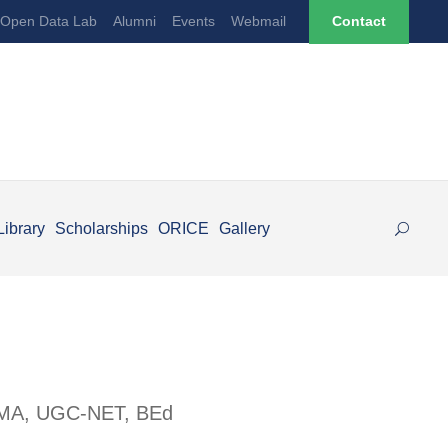
Open Data Lab
Alumni
Events
Webmail
Contact
Library
Scholarships
ORICE
Gallery
 | MA, UGC-NET, BEd