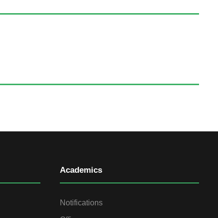
Academics
Notifications