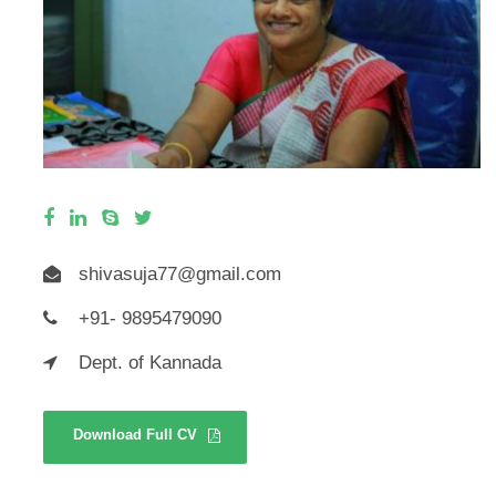
shivasuja77@gmail.com
+91- 9895479090
Dept. of Kannada
Download Full CV