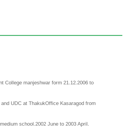
nt College manjeshwar form 21.12.2006 to
luk and UDC at ThakukOffice Kasaragod from
medium school.2002 June to 2003 April.