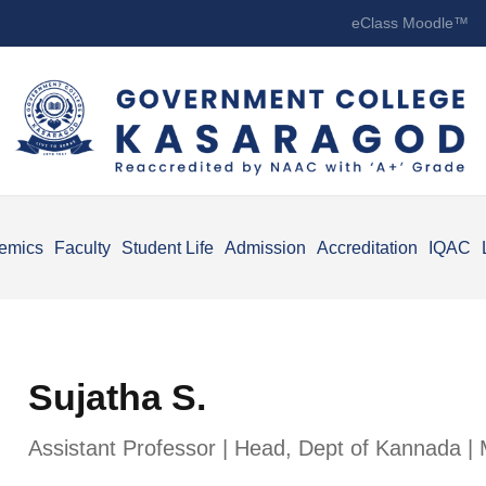
eClass Moodle™
emics
Faculty
Student Life
Admission
Accreditation
IQAC
Sujatha S.
Assistant Professor | Head, Dept of Kannada