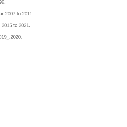
99.
r 2007 to 2011.
 2015 to 2021.
019_.2020.