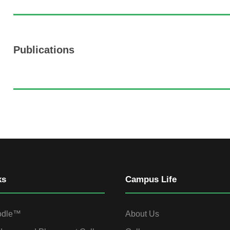
Publications
ks
Campus Life
odle™
About Us