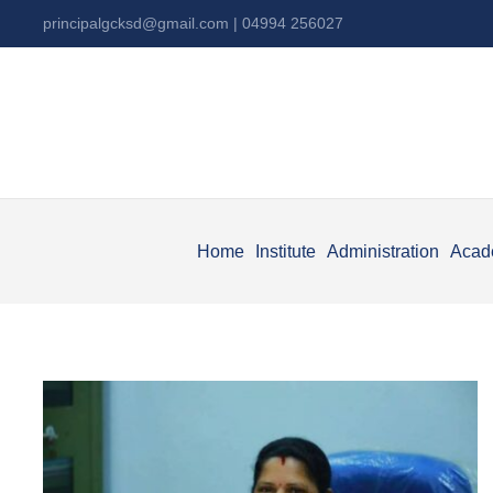
principalgcksd@gmail.com
| 04994 256027
Home
Institute
Administration
Acad