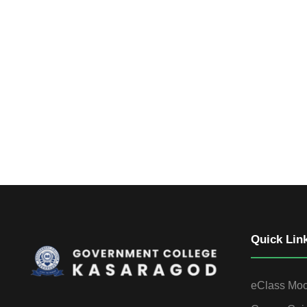
Quick Lin
eClass Mo