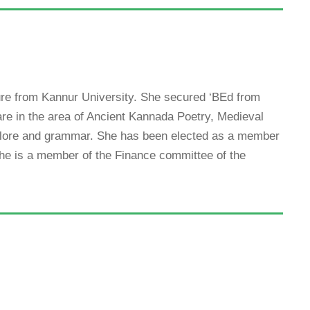
ure from Kannur University. She secured ‘BEd from
are in the area of Ancient Kannada Poetry, Medieval
lklore and grammar. She has been elected as a member
She is a member of the Finance committee of the