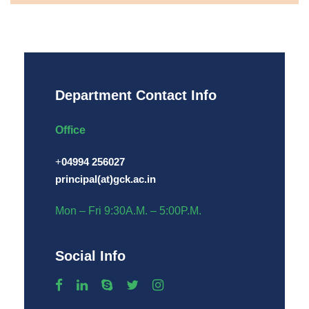
Department Contact Info
Office
+
04994 256027
principal(at)gck.ac.in
Mon – Fri 9:30A.M. – 5:00P.M.
Social Info