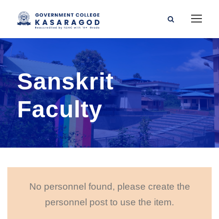
Sanskrit
Faculty
No personnel found, please create the
personnel post to use the item.