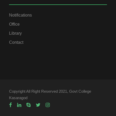
Notifications
Office
Library
Contact
Copyright All Right Reserved 2021, Govt College
Kasaragod