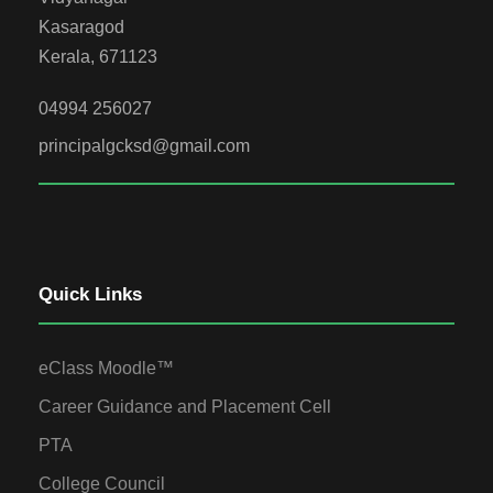
Kasaragod
Kerala, 671123
04994 256027
principalgcksd@gmail.com
Quick Links
eClass Moodle™
Career Guidance and Placement Cell
PTA
College Council