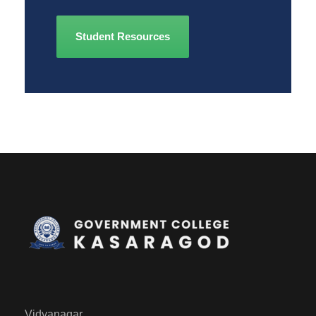
Student Resources
Vidyanagar