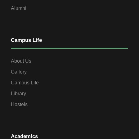
Alumni
Campus Life
About Us
Gallery
Campus Life
Library
Hostels
Academics