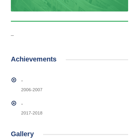
–
Achievements
-
2006-2007
-
2017-2018
Gallery