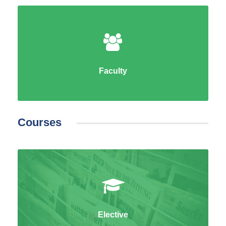
Faculty
Courses
Elective