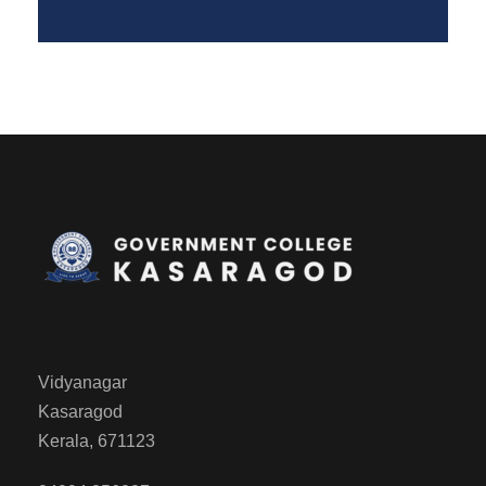
Vidyanagar
Kasaragod
Kerala, 671123