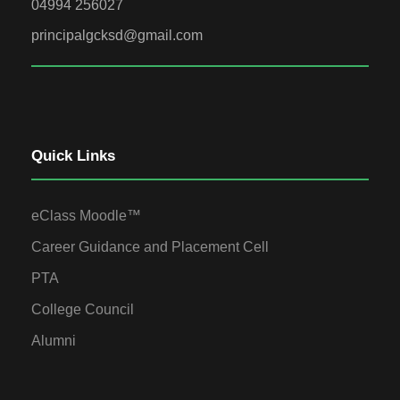
04994 256027
principalgcksd@gmail.com
Quick Links
eClass Moodle™
Career Guidance and Placement Cell
PTA
College Council
Alumni