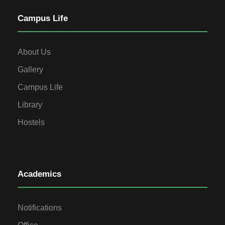
Campus Life
About Us
Gallery
Campus Life
Library
Hostels
Academics
Notifications