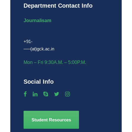
Department Contact Info
Journalisam
+91-
—–(at)gck.ac.in
Mon – Fri 9:30A.M. – 5:00P.M.
Social Info
Student Resources