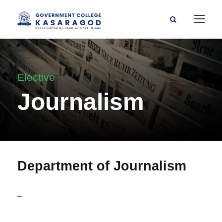
Elective
Journalism
Department of Journalism
–