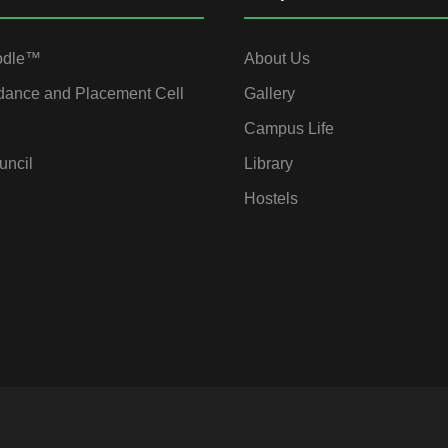
odle™
About Us
dance and Placement Cell
Gallery
Campus Life
uncil
Library
Hostels