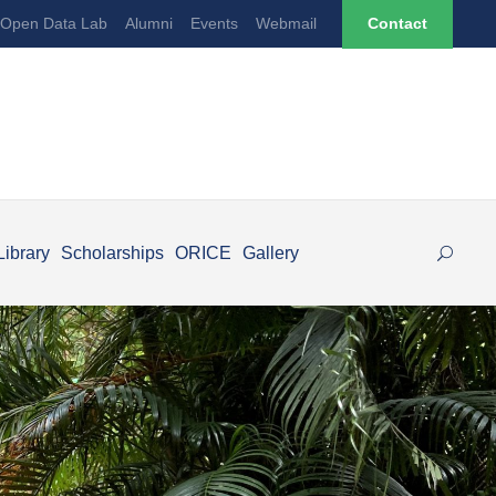
Open Data Lab
Alumni
Events
Webmail
Contact
Library
Scholarships
ORICE
Gallery