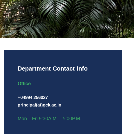
Department Contact Info
Office
+
04994 256027
principal(at)gck.ac.in
Mon – Fri 9:30A.M. – 5:00P.M.