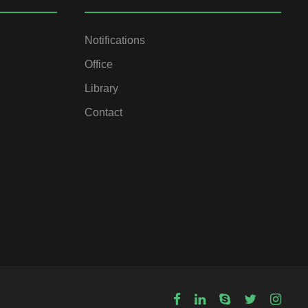
Notifications
Office
Library
Contact