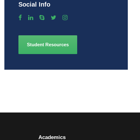
Social Info
Student Resources
Academics