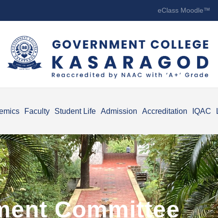
eClass Moodle™
emics
Faculty
Student Life
Admission
Accreditation
IQAC
ment Committee