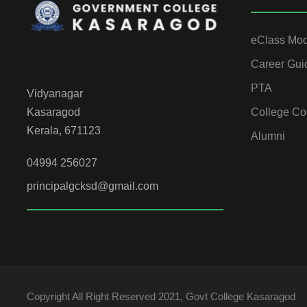
eClass Mo
Career Gui
PTA
Vidyanagar
College Co
Kasaragod
Kerala, 671123
Alumni
04994 256027
principalgcksd@gmail.com
Copyright All Right Reserved 2021, Govt College Kasaragod