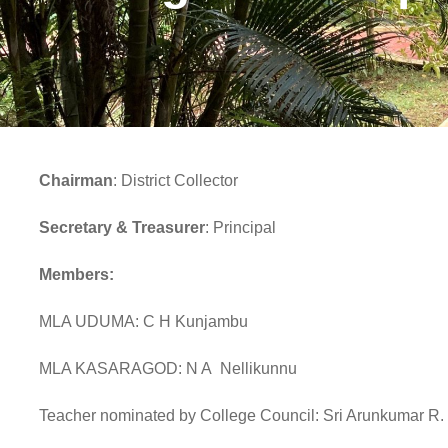
Chairman
: District Collector
Secretary & Treasurer
: Principal
Members:
MLA UDUMA: C H Kunjambu
MLA KASARAGOD: N A Nellikunnu
Teacher nominated by College Council: Sri Arunkumar R.