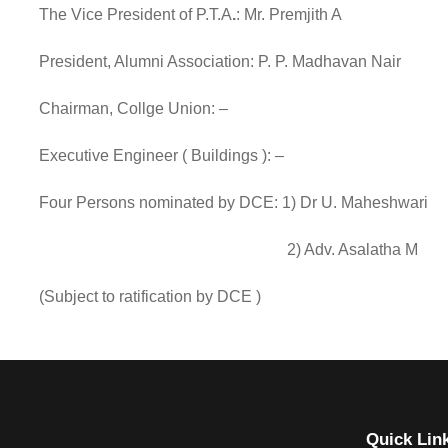
The Vice President of P.T.A
.
: Mr. Premjith A
President, Alumni Association: P. P. Madhavan Nair
Chairman, Collge Union: –
Executive Engineer ( Buildings ): –
Four Persons nominated by DCE: 1) Dr U. Maheshwari
2) Adv. Asalatha M
(Subject to ratification by DCE )
Quick Lin