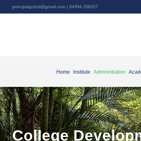
principalgcksd@gmail.com
| 04994 256027
Home
Institute
Administration
Acad
College Develop