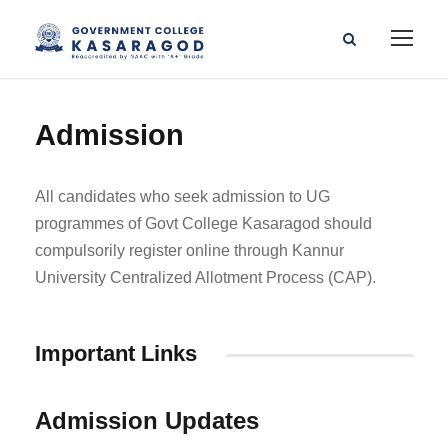
Admission
All candidates who seek admission to UG
programmes of Govt College Kasaragod should
compulsorily register online through Kannur
University Centralized Allotment Process (CAP).
Important Links
Admission Updates