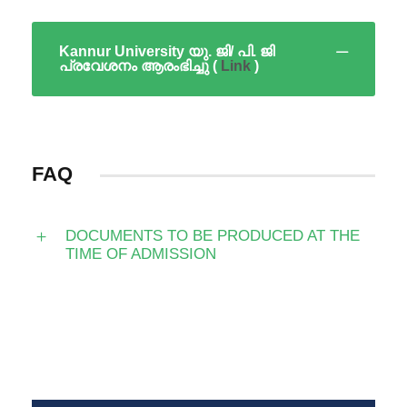
Kannur University യു. ജി/ പി. ജി
പ്രവേശനം ആരംഭിച്ചു (
Link
)
FAQ
DOCUMENTS TO BE PRODUCED AT THE
TIME OF ADMISSION