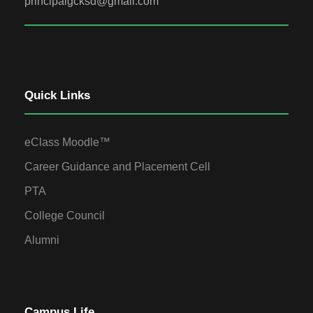
principalgcksd@gmail.com
Quick Links
eClass Moodle™
Career Guidance and Placement Cell
PTA
College Council
Alumni
Campus Life