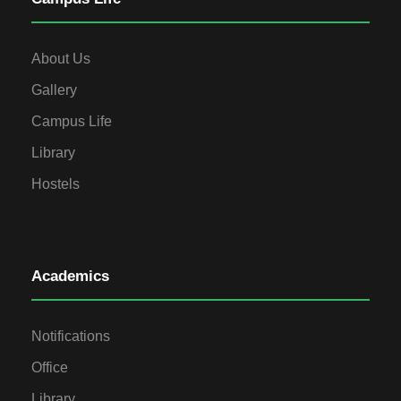
About Us
Gallery
Campus Life
Library
Hostels
Academics
Notifications
Office
Library