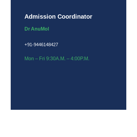
Admission Coordinator
Dr AnuMol
+91-9446148427
Mon – Fri 9:30A.M. – 4:00P.M.