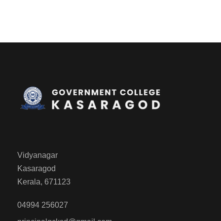
Vidyanagar
Kasaragod
Kerala, 671123
04994 256027