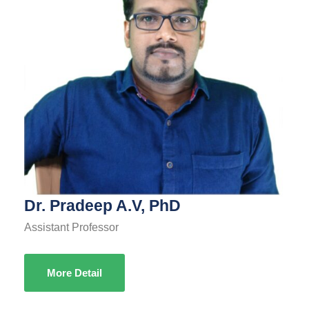
Dr. Pradeep A.V, PhD
Assistant Professor
More Detail