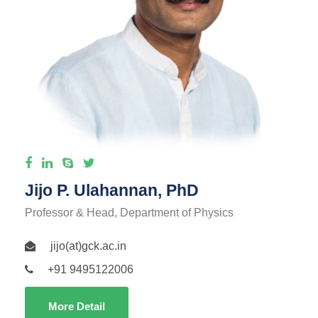
Jijo P. Ulahannan, PhD
Professor & Head, Department of Physics
jijo(at)gck.ac.in
+91 9495122006
More Detail