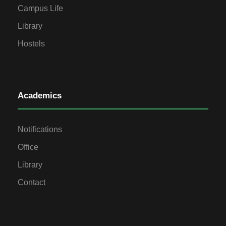
Campus Life
Library
Hostels
Academics
Notifications
Office
Library
Contact