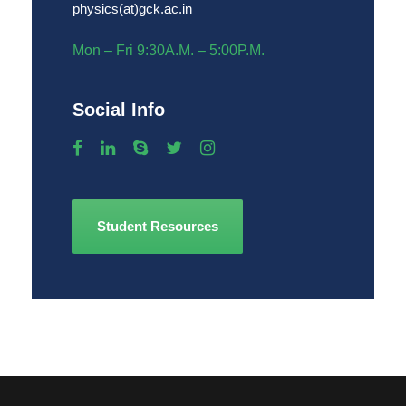
physics(at)gck.ac.in
Mon – Fri 9:30A.M. – 5:00P.M.
Social Info
Student Resources