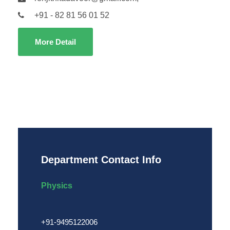
+91 - 82 81 56 01 52
More Detail
Department Contact Info
Physics
+91-9495122006