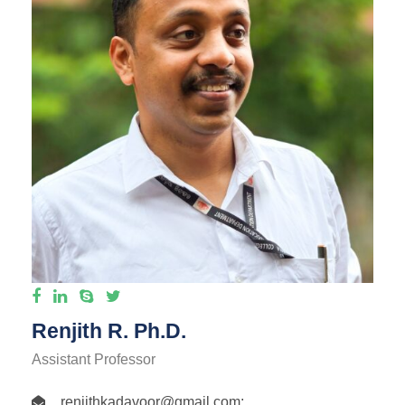
Renjith R. Ph.D.
Assistant Professor
renjithkadavoor@gmail.com
;