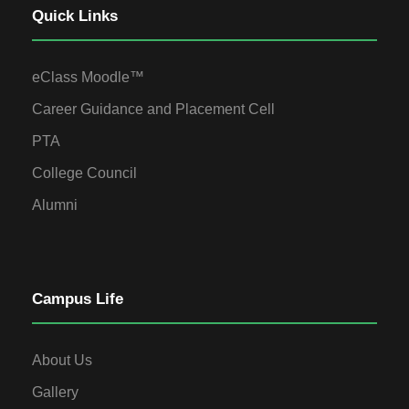
Quick Links
eClass Moodle™
Career Guidance and Placement Cell
PTA
College Council
Alumni
Campus Life
About Us
Gallery