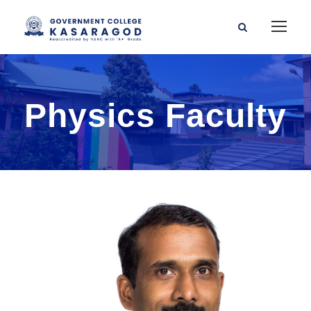
Physics Faculty