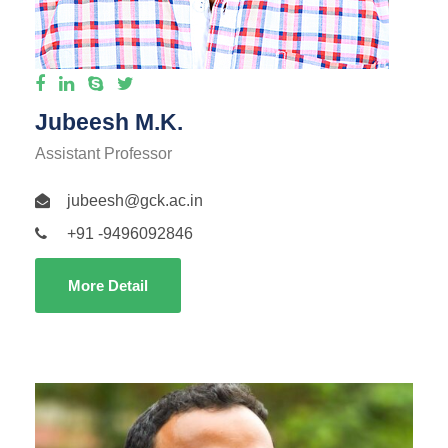
Jubeesh M.K.
Assistant Professor
jubeesh@gck.ac.in
+91 -9496092846
More Detail