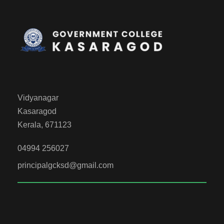
Vidyanagar
Kasaragod
Kerala, 671123
04994 256027
principalgcksd@gmail.com