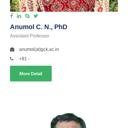
Anumol C. N., PhD
Assistant Professor
anumol(at)gck.ac.in
+91 -
More Detail