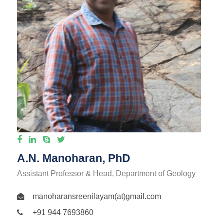
A.N. Manoharan, PhD
Assistant Professor & Head, Department of Geology
manoharansreenilayam(at)gmail.com
+91 944 7693860