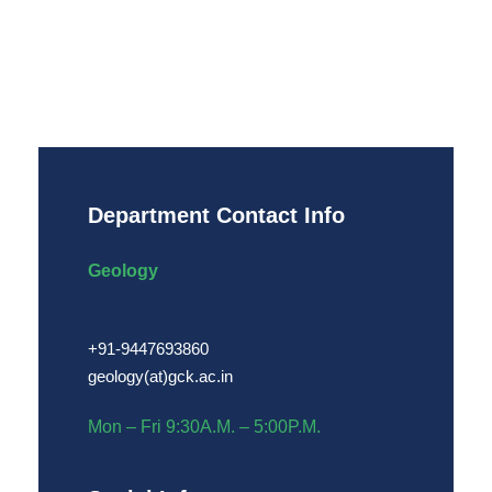
Department Contact Info
Geology
+91-9447693860
geology(at)gck.ac.in
Mon – Fri 9:30A.M. – 5:00P.M.