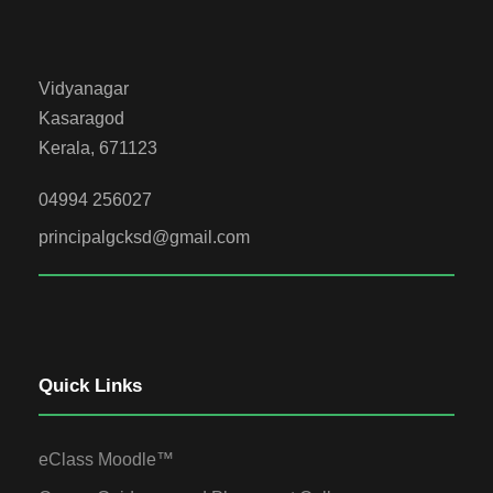
Vidyanagar
Kasaragod
Kerala, 671123
04994 256027
principalgcksd@gmail.com
Quick Links
eClass Moodle™