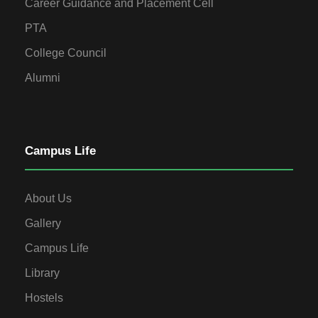
Career Guidance and Placement Cell
PTA
College Council
Alumni
Campus Life
About Us
Gallery
Campus Life
Library
Hostels