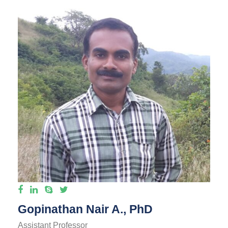
Gopinathan Nair A., PhD
Assistant Professor