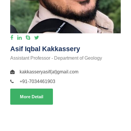
Asif Iqbal Kakkassery
Assistant Professor - Department of Geology
kakkasseryasif(at)gmail.com
+91-7034461903
More Detail