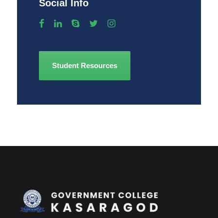
Social Info
Student Resources