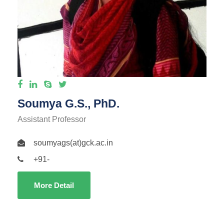
Soumya G.S., PhD.
Assistant Professor
soumyags(at)gck.ac.in
+91-
More Detail