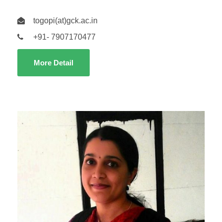
togopi(at)gck.ac.in
+91- 7907170477
More Detail