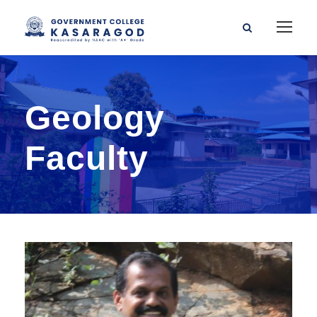
Geology
Faculty