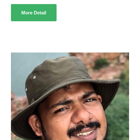
More Detail