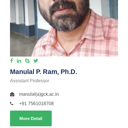
Manulal P. Ram, Ph.D.
Assistant Professor
manulal(a)gck.ac.in
+91 7561018708
More Detail