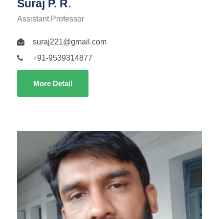
Suraj P. R.
Assistant Professor
suraj221@gmail.com
+91-9539314877
More Detail