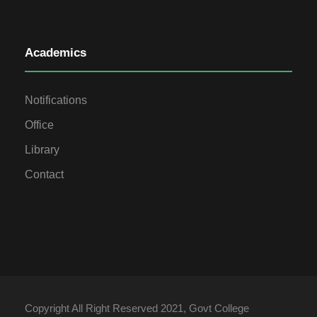
Academics
Notifications
Office
Library
Contact
Copyright All Right Reserved 2021, Govt College