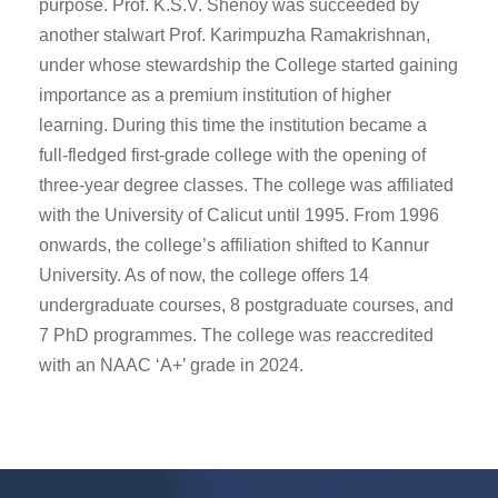
purpose. Prof. K.S.V. Shenoy was succeeded by
another stalwart Prof. Karimpuzha Ramakrishnan,
under whose stewardship the College started gaining
importance as a premium institution of higher
learning. During this time the institution became a
full-fledged first-grade college with the opening of
three-year degree classes. The college was affiliated
with the University of Calicut until 1995. From 1996
onwards, the college’s affiliation shifted to Kannur
University. As of now, the college offers 14
undergraduate courses, 8 postgraduate courses, and
7 PhD programmes. The college was reaccredited
with an NAAC ‘A+’ grade in 2024.