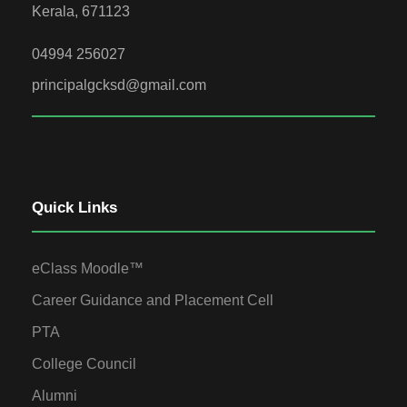
Kerala, 671123
04994 256027
principalgcksd@gmail.com
Quick Links
eClass Moodle™
Career Guidance and Placement Cell
PTA
College Council
Alumni