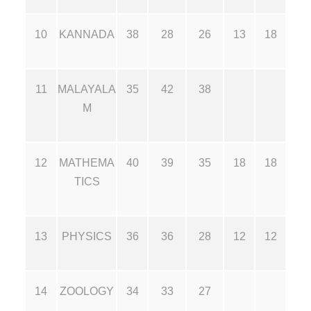
10
KANNADA
38
28
26
13
18
11
MALAYALA
35
42
38
M
12
MATHEMA
40
39
35
18
18
TICS
13
PHYSICS
36
36
28
12
12
14
ZOOLOGY
34
33
27