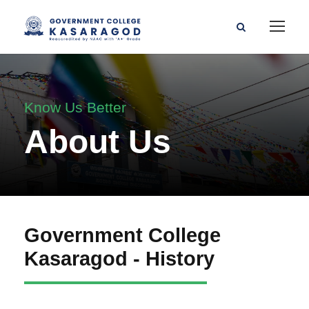
Know Us Better
About Us
Government College
Kasaragod - History