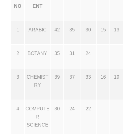
NO
ENT
1
ARABIC
42
35
30
15
13
2
BOTANY
35
31
24
3
CHEMIST
39
37
33
16
19
RY
4
COMPUTE
30
24
22
R
SCIENCE