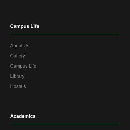
Campus Life
About Us
Gallery
Campus Life
Library
Hostels
Academics