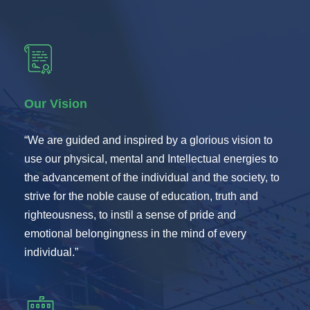
Our Vision
“We are guided and inspired by a glorious vision to
use our physical, mental and Intellectual energies to
the advancement of the individual and the society, to
strive for the noble cause of education, truth and
righteousness, to instil a sense of pride and
emotional belongingness in the mind of every
individual.”