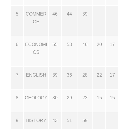
5
COMMER
46
44
39
CE
6
ECONOMI
55
53
46
20
17
CS
7
ENGLISH
39
36
28
22
17
8
GEOLOGY
30
29
23
15
15
9
HISTORY
43
51
59