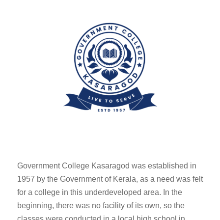
Government College Kasaragod was established in
1957 by the Government of Kerala, as a need was felt
for a college in this underdeveloped area. In the
beginning, there was no facility of its own, so the
classes were conducted in a local high school in