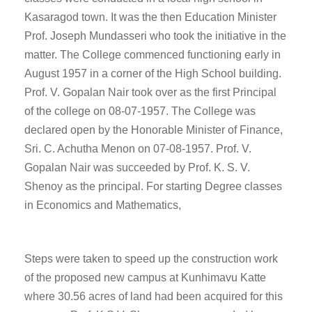
Kasaragod town. It was the then Education Minister
Prof. Joseph Mundasseri who took the initiative in the
matter. The College commenced functioning early in
August 1957 in a corner of the High School building.
Prof. V. Gopalan Nair took over as the first Principal
of the college on 08-07-1957. The College was
declared open by the Honorable Minister of Finance,
Sri. C. Achutha Menon on 07-08-1957. Prof. V.
Gopalan Nair was succeeded by Prof. K. S. V.
Shenoy as the principal. For starting Degree classes
in Economics and Mathematics,
Steps were taken to speed up the construction work
of the proposed new campus at Kunhimavu Katte
where 30.56 acres of land had been acquired for this