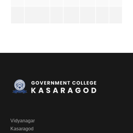
Vidyanagar
Kasaragod