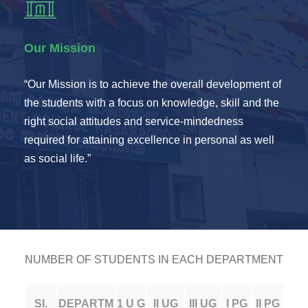
Our Mission
“Our Mission is to achieve the overall development of
the students with a focus on knowledge, skill and the
right social attitudes and service-mindedness
required for attaining excellence in personal as well
as social life.”
NUMBER OF STUDENTS IN EACH DEPARTMENT
SI.
DEPARTM
1 U G
II UG
III UG
I PG
II PG