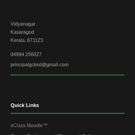
Vidyanagar
Kasaragod
Kerala, 671123
04994 256027
principalgcksd@gmail.com
Quick Links
eClass Moodle™