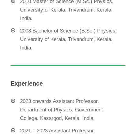
2010 Master of Science (M.Sc.) Physics,
University of Kerala, Trivandrum, Kerala,
India.
2008 Bachelor of Science (B.Sc.) Physics,
University of Kerala, Trivandrum, Kerala,
India.
Experience
2023 onwards Assistant Professor,
Department of Physics, Government
College, Kasargod, Kerala, India.
2021 – 2023 Assistant Professor,