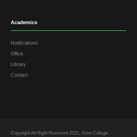
Academics
Notifications
Office
Library
Contact
Copyright All Right Reserved 2021, Govt College