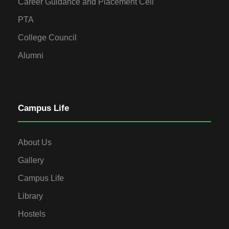
Career Guidance and Placement Cell
PTA
College Council
Alumni
Campus Life
About Us
Gallery
Campus Life
Library
Hostels