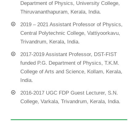
Department of Physics, University College,
Thiruvananthapuram, Kerala, India.
2019 – 2021 Assistant Professor of Physics,
Central Polytechnic College, Vattiyoorkavu,
Trivandrum, Kerala, India.
2017-2019 Assistant Professor, DST-FIST
funded P.G. Department of Physics, T.K.M.
College of Arts and Science, Kollam, Kerala,
India.
2016-2017 UGC FDP Guest Lecturer, S.N.
College, Varkala, Trivandrum, Kerala, India.