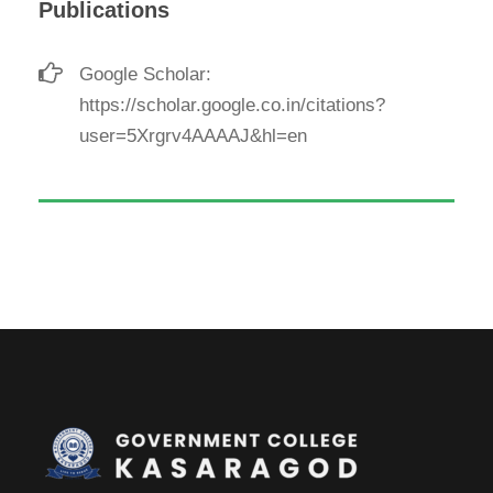
Publications
Google Scholar:
https://scholar.google.co.in/citations?
user=5Xrgrv4AAAAJ&hl=en