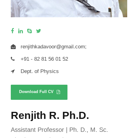
renjithkadavoor@gmail.com
;
+91 - 82 81 56 01 52
Dept. of Physics
Download Full CV
Renjith R. Ph.D.
Assistant Professor | Ph. D., M. Sc.