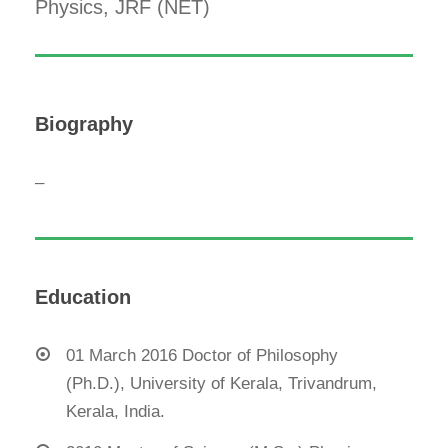
Physics, JRF (NET)
Biography
–
Education
01 March 2016 Doctor of Philosophy
(Ph.D.), University of Kerala, Trivandrum,
Kerala, India.