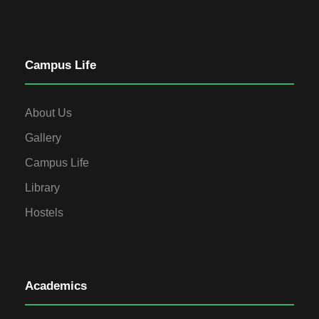
Campus Life
About Us
Gallery
Campus Life
Library
Hostels
Academics