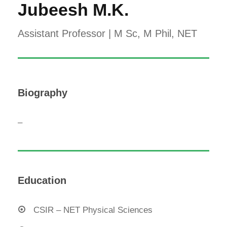
Jubeesh M.K.
Assistant Professor | M Sc, M Phil, NET
Biography
–
Education
CSIR – NET Physical Sciences