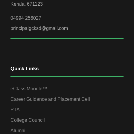
Kerala, 671123
04994 256027
principalgcksd@gmail.com
Quick Links
eClass Moodle™
Career Guidance and Placement Cell
PTA
College Council
Alumni