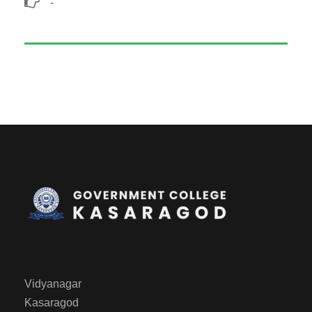
-
Vidyanagar
Kasaragod