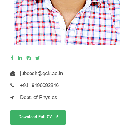
jubeesh@gck.ac.in
+91 -9496092846
Dept. of Physics
Download Full CV