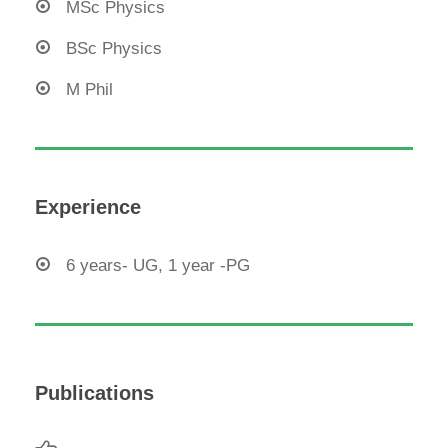
MSc Physics
BSc Physics
M Phil
Experience
6 years- UG, 1 year -PG
Publications