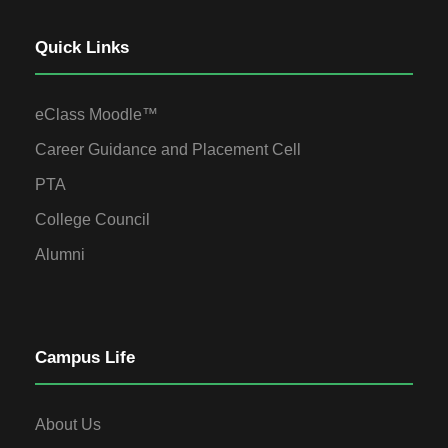
Quick Links
eClass Moodle™
Career Guidance and Placement Cell
PTA
College Council
Alumni
Campus Life
About Us