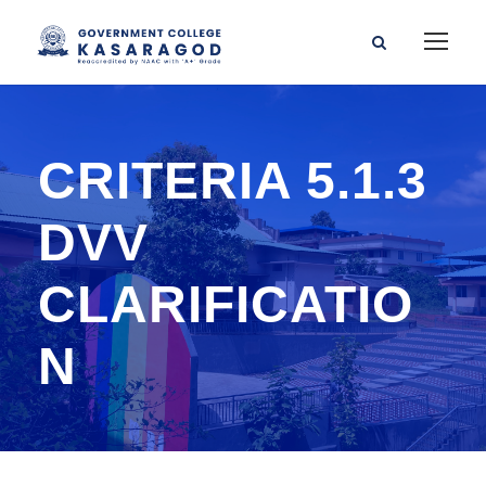
CRITERIA 5.1.3
DVV
CLARIFICATIO
N