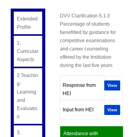
DVV Clarification-5.1.3
Extended
Percentage of students
Profile
benefitted by guidance for
competitive examinations
1.
and career counseling
Curricular
offered by the Institution
Aspects
during the last five years
2.Teachin
g-
Response from
View
Learning
HEI
and
Evaluatio
Input from HEI
View
n
3.
Attendance with