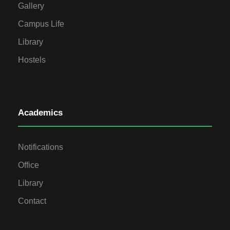
Gallery
Campus Life
Library
Hostels
Academics
Notifications
Office
Library
Contact