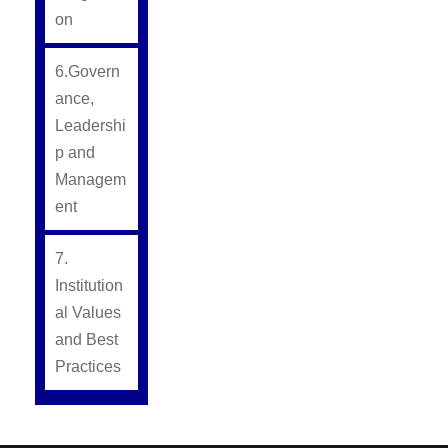
on
6.Govern
ance,
Leadershi
p and
Managem
ent
7.
Institution
al Values
and Best
Practices