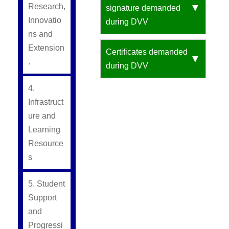
Research,
signature demanded
Innovatio
during DVV
ns and
Extension
Certificates demanded
.
during DVV
4.
Infrastruct
ure and
Learning
Resource
s
5. Student
Support
and
Progressi