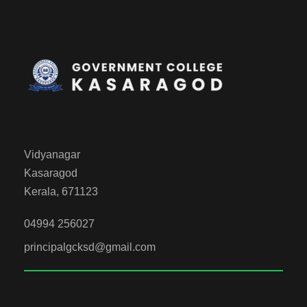
Vidyanagar
Kasaragod
Kerala, 671123
04994 256027
principalgcksd@gmail.com