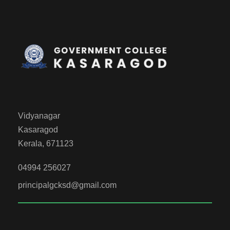
Vidyanagar
Kasaragod
Kerala, 671123
04994 256027
principalgcksd@gmail.com