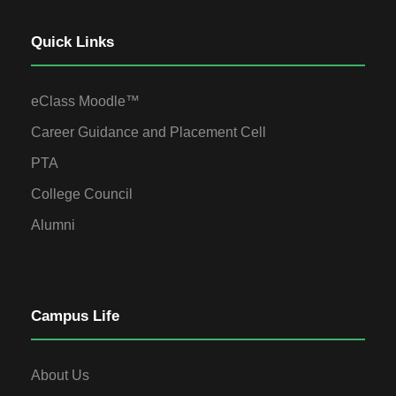
Quick Links
eClass Moodle™
Career Guidance and Placement Cell
PTA
College Council
Alumni
Campus Life
About Us