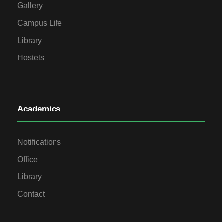
Gallery
Campus Life
Library
Hostels
Academics
Notifications
Office
Library
Contact