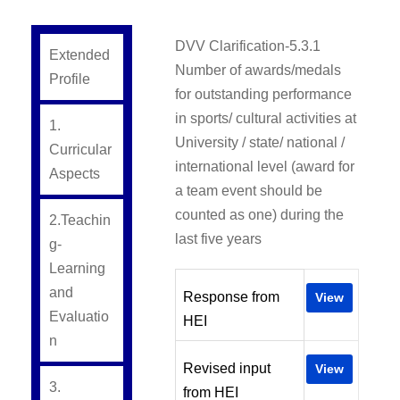
DVV Clarification-5.3.1
Extended
Number of awards/medals
Profile
for outstanding performance
in sports/ cultural activities at
1.
University / state/ national /
Curricular
international level (award for
Aspects
a team event should be
counted as one) during the
2.Teachin
last five years
g-
Learning
and
Response from
View
Evaluatio
HEI
n
Revised input
View
3.
from HEI