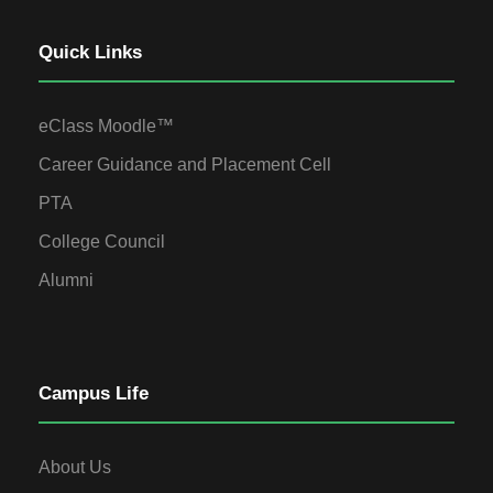
Quick Links
eClass Moodle™
Career Guidance and Placement Cell
PTA
College Council
Alumni
Campus Life
About Us