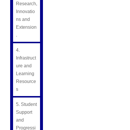
Research,
Innovatio
ns and
Extension
.
4.
Infrastruct
ure and
Learning
Resource
s
5. Student
Support
and
Progressi