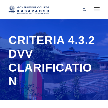
CRITERIA 4.3.2
DVV
CLARIFICATIO
N