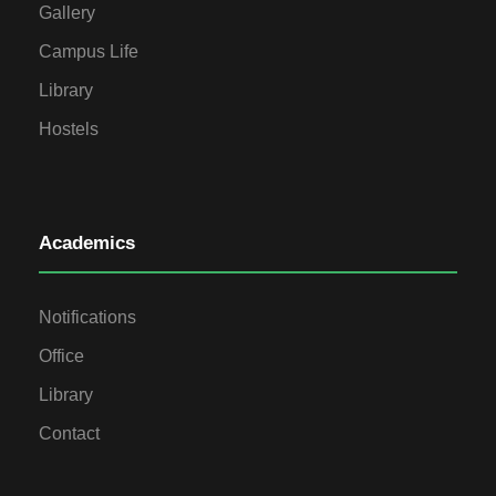
Gallery
Campus Life
Library
Hostels
Academics
Notifications
Office
Library
Contact