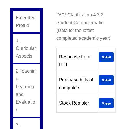
DVV Clarification-4.3.2
Extended
Student Computer ratio
Profile
(Data for the latest
completed academic year)
1.
Curricular
Aspects
Response from
View
HEI
2.Teachin
g-
Purchase bills of
View
Learning
computers
and
Evaluatio
Stock Register
View
n
3.