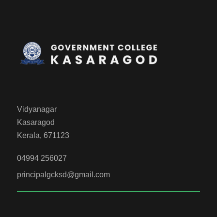
Vidyanagar
Kasaragod
Kerala, 671123
04994 256027
principalgcksd@gmail.com