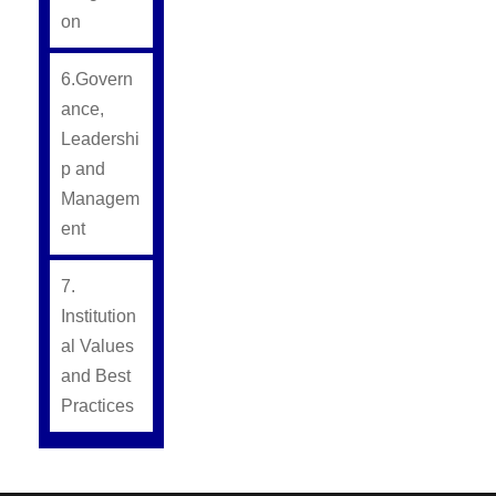
on
6.Govern
ance,
Leadershi
p and
Managem
ent
7.
Institution
al Values
and Best
Practices