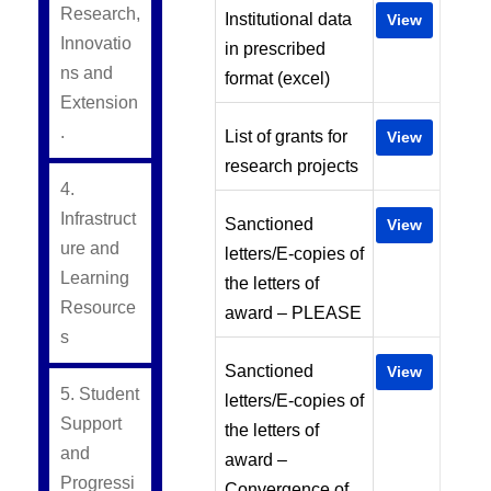
Research,
Institutional data
View
Innovatio
in prescribed
ns and
format (excel)
Extension
.
List of grants for
View
research projects
4.
Infrastruct
Sanctioned
View
ure and
letters/E-copies of
Learning
the letters of
Resource
award – PLEASE
s
Sanctioned
View
5. Student
letters/E-copies of
Support
the letters of
and
award –
Progressi
Convergence of