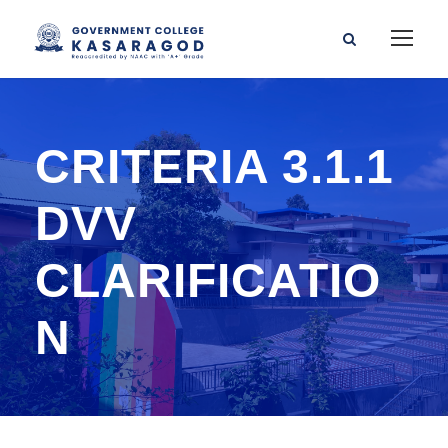
CRITERIA 3.1.1
DVV
CLARIFICATIO
N