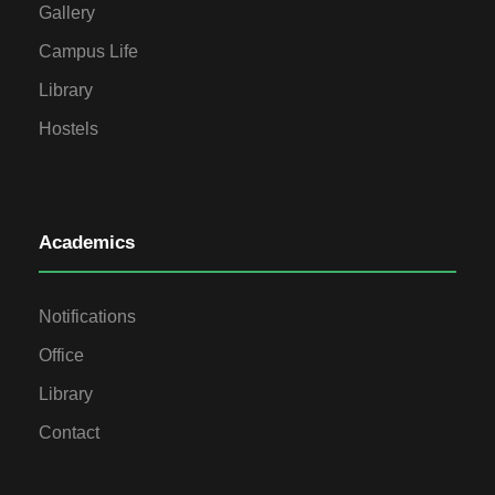
Gallery
Campus Life
Library
Hostels
Academics
Notifications
Office
Library
Contact