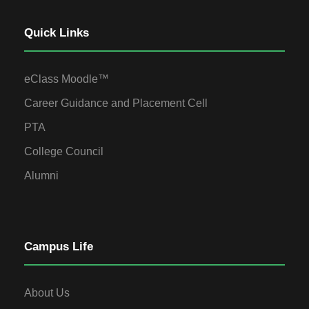
Quick Links
eClass Moodle™
Career Guidance and Placement Cell
PTA
College Council
Alumni
Campus Life
About Us