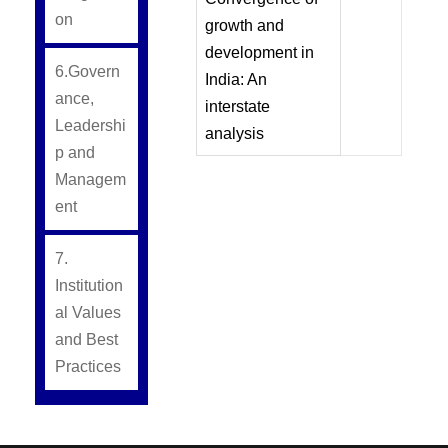
on
growth and
development in
6.Govern
India: An
ance,
interstate
Leadershi
analysis
p and
Managem
ent
7.
Institution
al Values
and Best
Practices