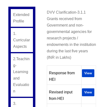
DVV Clarification-3.1.1
Extended
Grants received from
Profile
Government and non-
governmental agencies for
1.
research projects /
Curricular
endowments in the institution
Aspects
during the last five years
(INR in Lakhs)
2.Teachin
g-
Learning
Response from
View
and
HEI
Evaluatio
n
Revised input
View
from HEI
3.