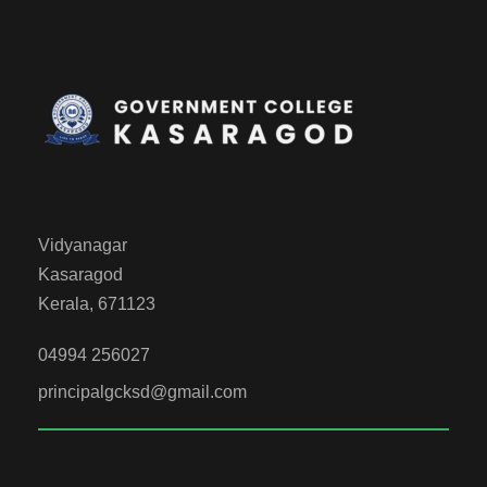
Vidyanagar
Kasaragod
Kerala, 671123
04994 256027
principalgcksd@gmail.com