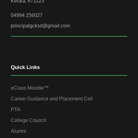
Kerala, 671123
04994 256027
principalgcksd@gmail.com
Quick Links
eClass Moodle™
Career Guidance and Placement Cell
PTA
College Council
Alumni