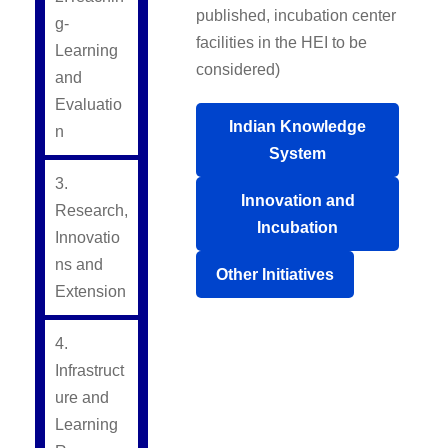
published, incubation center
g-
facilities in the HEI to be
Learning
considered)
and
Evaluatio
Indian Knowledge
n
System
3.
Innovation and
Research,
Incubation
Innovatio
ns and
Other Initiatives
Extension
4.
Infrastruct
ure and
Learning