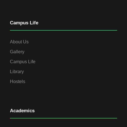
Campus Life
About Us
Gallery
Campus Life
Library
Hostels
Academics