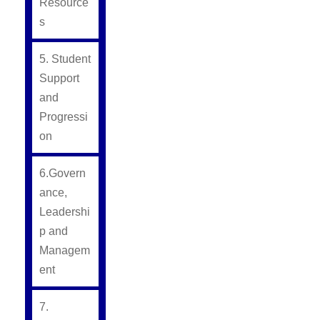
Resource
s
5. Student
Support
and
Progressi
on
6.Govern
ance,
Leadershi
p and
Managem
ent
7.