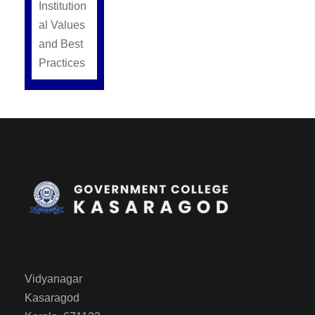
Institution
al Values
and Best
Practices
Vidyanagar
Kasaragod