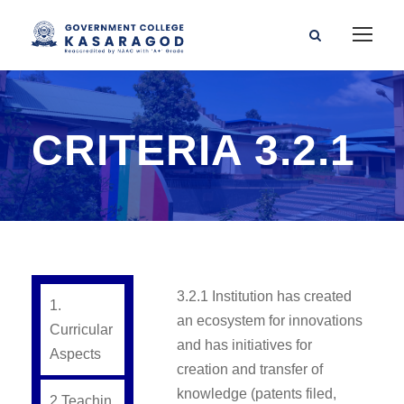
CRITERIA 3.2.1
3.2.1 Institution has created
1.
an ecosystem for innovations
Curricular
and has initiatives for
Aspects
creation and transfer of
knowledge (patents filed,
2.Teachin