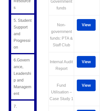
Resource
Government
s
funds
5. Student
Non-
View
Support
government
and
funds: PTA &
Progressi
Staff Club
on
6.Govern
Internal Audit
View
ance,
Report
Leadershi
p and
Fund
View
Managem
Utilisation –
ent
Case Study 1
7.