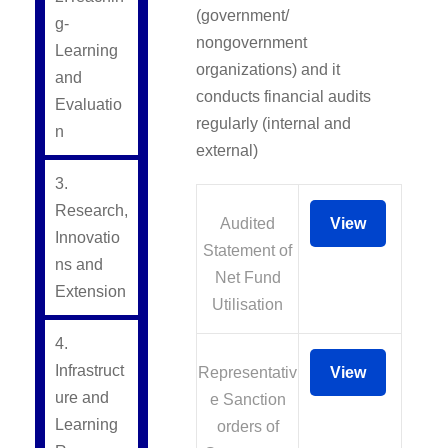
(government/
g-
nongovernment
Learning
organizations) and it
and
conducts financial audits
Evaluatio
regularly (internal and
n
external)
3.
Research,
Audited
View
Innovatio
Statement of
ns and
Net Fund
Extension
Utilisation
4.
Infrastruct
Representativ
View
ure and
e Sanction
Learning
orders of