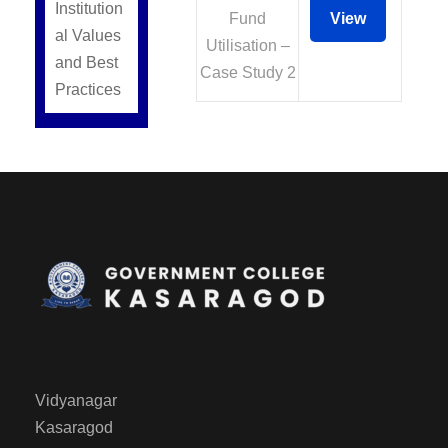
Institution
Fund
View
al Values
Utilisation –
and Best
Case Study 2
Practices
Vidyanagar
Kasaragod