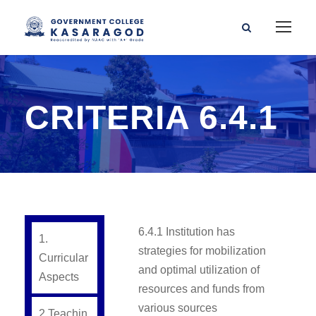
CRITERIA 6.4.1
6.4.1 Institution has
1.
strategies for mobilization
Curricular
and optimal utilization of
Aspects
resources and funds from
various sources
2.Teachin