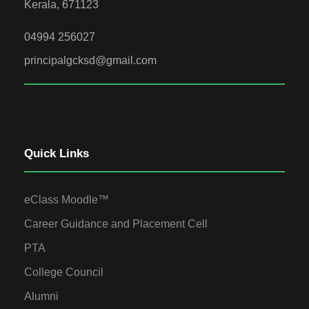
Kerala, 671123
04994 256027
principalgcksd@gmail.com
Quick Links
eClass Moodle™
Career Guidance and Placement Cell
PTA
College Council
Alumni