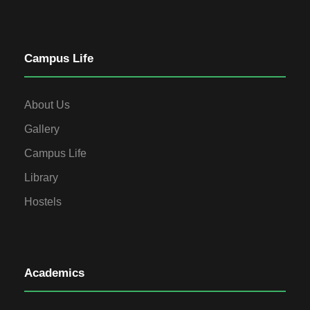
Campus Life
About Us
Gallery
Campus Life
Library
Hostels
Academics