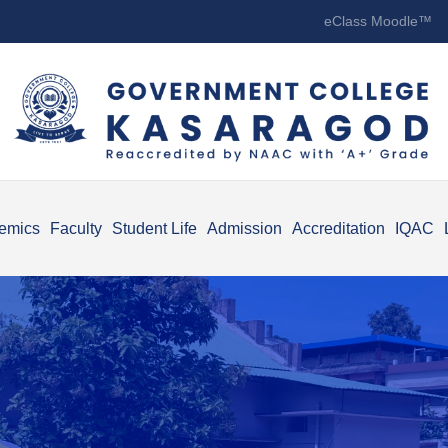
eClass Moodle™
emics
Faculty
Student Life
Admission
Accreditation
IQAC