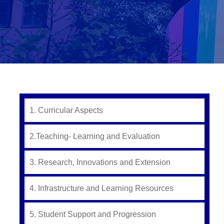
1. Curricular Aspects
2.Teaching- Learning and Evaluation
3. Research, Innovations and Extension
4. Infrastructure and Learning Resources
5. Student Support and Progression