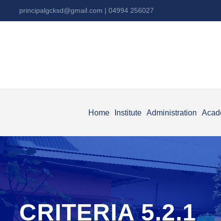
principalgcksd@gmail.com
| 04994 256027
Home
Institute
Administration
Acad
CRITERIA 5.2.1