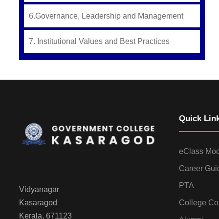
6.Governance, Leadership and Management
7. Institutional Values and Best Practices
Quick Lin
eClass Mo
Career Gui
PTA
Vidyanagar
College Co
Kasaragod
Kerala, 671123