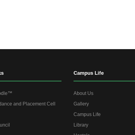
ks
Campus Life
odle™
About Us
dance and Placement Cell
Gallery
Campus Life
uncil
Library