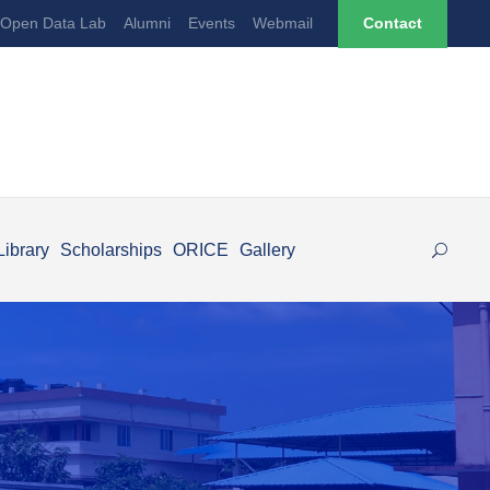
Open Data Lab
Alumni
Events
Webmail
Contact
Library
Scholarships
ORICE
Gallery