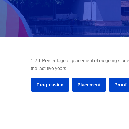
5.2.1 Percentage of placement of outgoing stude
the last five years
Progression
Placement
Proof