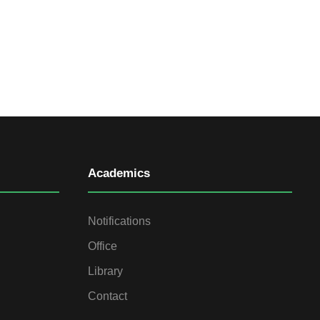
Academics
Notifications
Office
Library
Contact