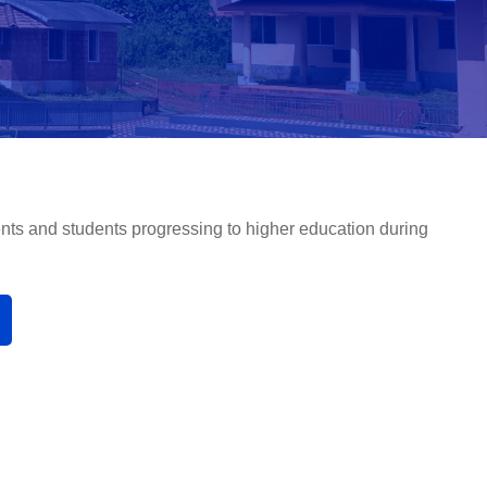
nts and students progressing to higher education during