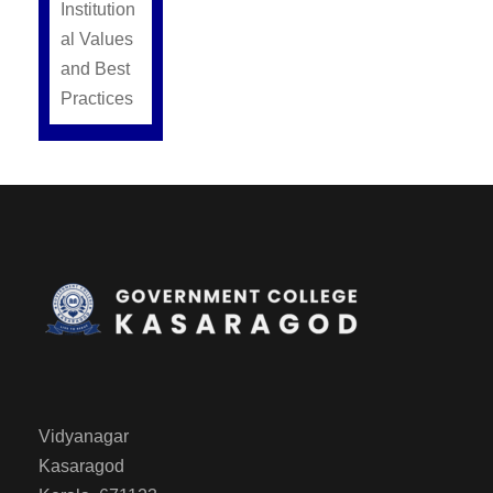
Institution
al Values
and Best
Practices
Vidyanagar
Kasaragod