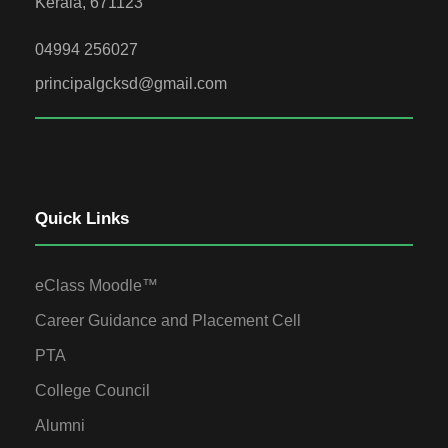
Kerala, 671123
04994 256027
principalgcksd@gmail.com
Quick Links
eClass Moodle™
Career Guidance and Placement Cell
PTA
College Council
Alumni