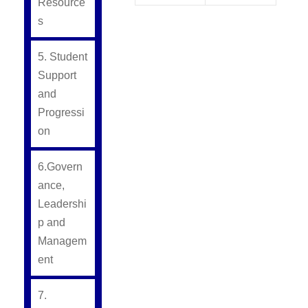
Resource
s
5. Student
Support
and
Progressi
on
6.Govern
ance,
Leadershi
p and
Managem
ent
7.