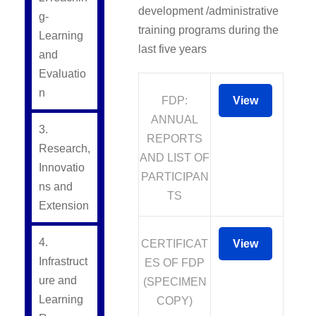
development /administrative
g-
training programs during the
Learning
last five years
and
Evaluatio
n
FDP:
View
ANNUAL
3.
REPORTS
Research,
AND LIST OF
Innovatio
PARTICIPAN
ns and
TS
Extension
4.
CERTIFICAT
View
Infrastruct
ES OF FDP
ure and
(SPECIMEN
Learning
COPY)