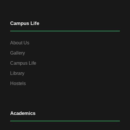
Campus Life
About Us
Gallery
Campus Life
Library
Hostels
Academics