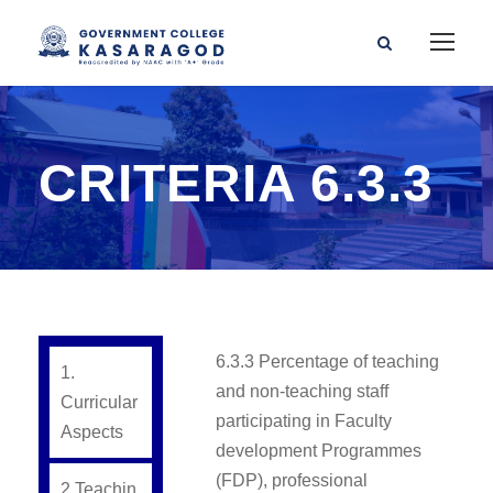
CRITERIA 6.3.3
6.3.3 Percentage of teaching
1.
and non-teaching staff
Curricular
participating in Faculty
Aspects
development Programmes
(FDP), professional
2.Teachin