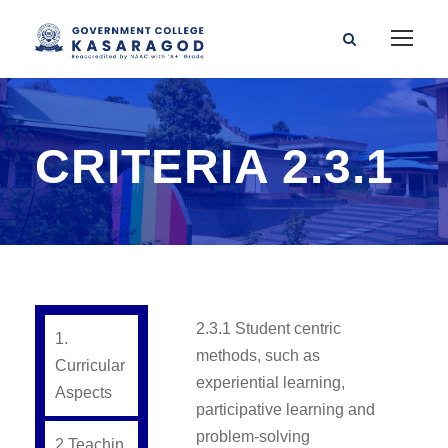
CRITERIA 2.3.1
2.3.1 Student centric
1.
methods, such as
Curricular
experiential learning,
Aspects
participative learning and
problem-solving
2.Teachin