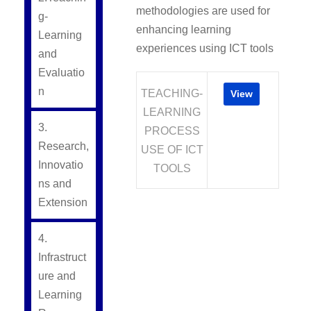
methodologies are used for
g-
enhancing learning
Learning
experiences using ICT tools
and
Evaluatio
n
TEACHING-
View
LEARNING
3.
PROCESS
Research,
USE OF ICT
Innovatio
TOOLS
ns and
Extension
4.
Infrastruct
ure and
Learning