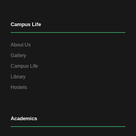
Campus Life
About Us
Gallery
Campus Life
Library
Hostels
Academics