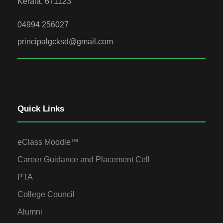
Kerala, 671123
04994 256027
principalgcksd@gmail.com
Quick Links
eClass Moodle™
Career Guidance and Placement Cell
PTA
College Council
Alumni