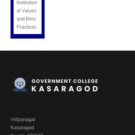
Institution
al Values
and Best
Practices
Vidyanagar
Kasaragod