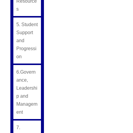
Resource
s
5. Student
Support
and
Progressi
on
6.Govern
ance,
Leadershi
p and
Managem
ent
7.