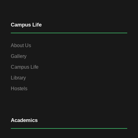
Campus Life
About Us
Gallery
Campus Life
Library
Hostels
Academics