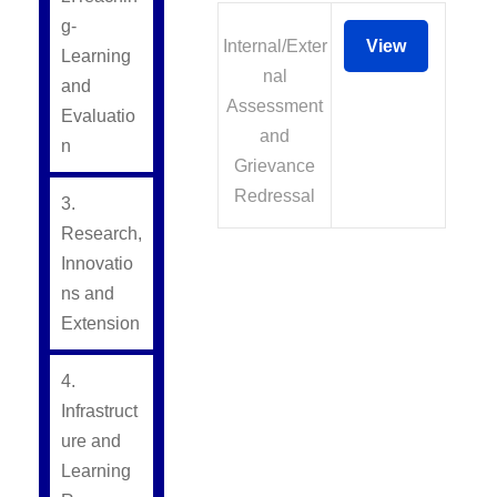
g-
Internal/Exter
View
Learning
nal
and
Assessment
Evaluatio
and
n
Grievance
Redressal
3.
Research,
Innovatio
ns and
Extension
4.
Infrastruct
ure and
Learning