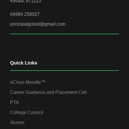
Kerala, 671123
04994 256027
principalgcksd@gmail.com
Quick Links
eClass Moodle™
Career Guidance and Placement Cell
PTA
College Council
Alumni