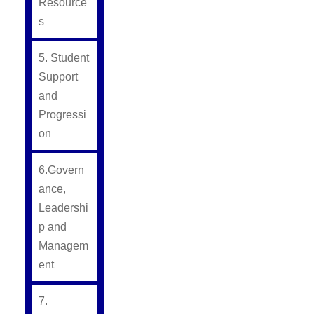
Resource
s
5. Student
Support
and
Progressi
on
6.Govern
ance,
Leadershi
p and
Managem
ent
7.