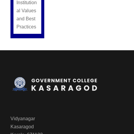
Institution
al Values
and Best
Practices
Vidyanagar
Kasaragod