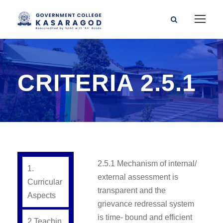
CRITERIA 2.5.1
2.5.1 Mechanism of internal/
1.
external assessment is
Curricular
transparent and the
Aspects
grievance redressal system
is time- bound and efficient
2.Teachin