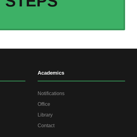
STEPS
Academics
Notifications
Office
Library
Contact