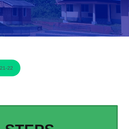
21-22