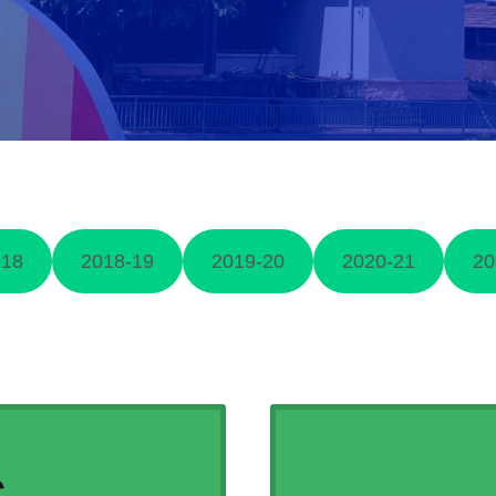
-18
2018-19
2019-20
2020-21
20