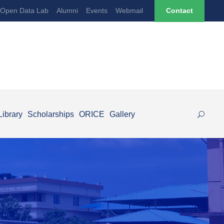
Open Data Lab
Alumni
Events
Webmail
Contact
Library
Scholarships
ORICE
Gallery