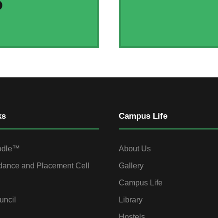
S
ks
Campus Life
odle™
About Us
dance and Placement Cell
Gallery
Campus Life
uncil
Library
Hostels