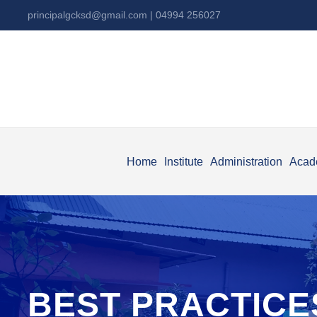
principalgcksd@gmail.com
| 04994 256027
Home
Institute
Administration
Acad
BEST PRACTICE