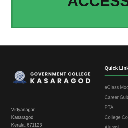
ACCES
Quick Lin
eClass Mo
Career Gui
PTA
Vidyanagar
College Co
Kasaragod
Kerala, 671123
Alumni