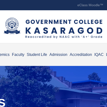
eClass Moodle™
emics
Faculty
Student Life
Admission
Accreditation
IQAC
S