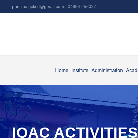
principalgcksd@gmail.com
| 04994 256027
Home
Institute
Administration
Acad
IQAC ACTIVITIES