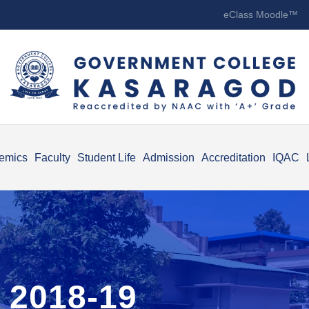
eClass Moodle™
emics
Faculty
Student Life
Admission
Accreditation
IQAC
 2018-19