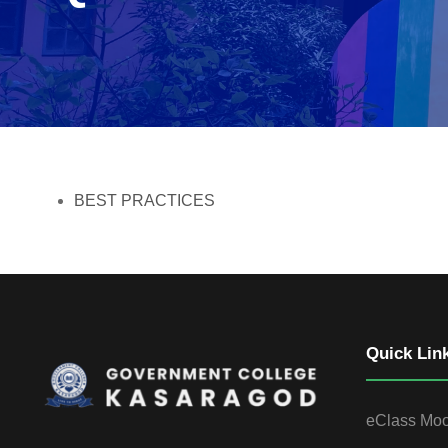
BEST PRACTICES
Quick Lin
eClass Mo