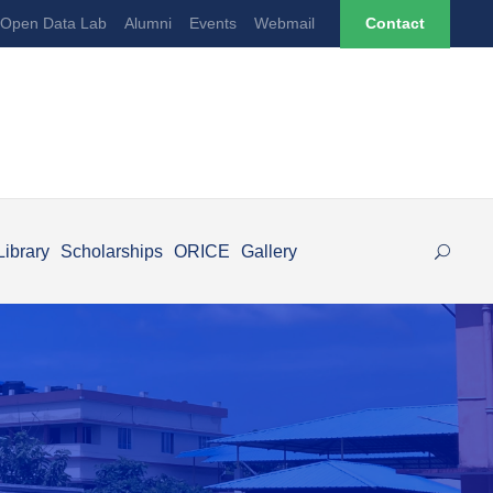
Open Data Lab
Alumni
Events
Webmail
Contact
Library
Scholarships
ORICE
Gallery