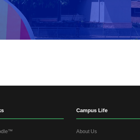
ks
Campus Life
odle™
About Us