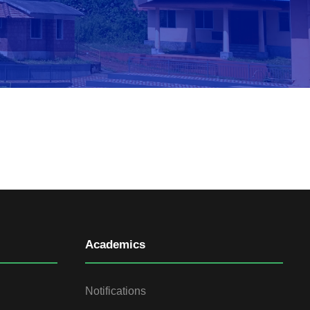
Academics
Notifications