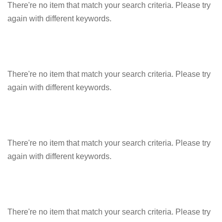
There're no item that match your search criteria. Please try
again with different keywords.
There're no item that match your search criteria. Please try
again with different keywords.
There're no item that match your search criteria. Please try
again with different keywords.
There're no item that match your search criteria. Please try