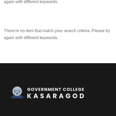
again with different keywords.
There're no item that match your search criteria. Please try
again with different keywords.