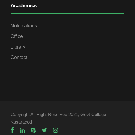
Academics
Notifications
Office
Library
Contact
Copyright All Right Reserved 2021, Govt College
Kasaragod