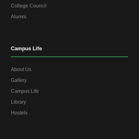
College Council
Alumni
Campus Life
About Us
Gallery
Campus Life
Library
Hostels