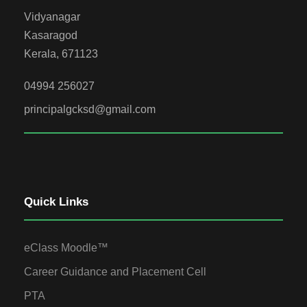
Vidyanagar
Kasaragod
Kerala, 671123
04994 256027
principalgcksd@gmail.com
Quick Links
eClass Moodle™
Career Guidance and Placement Cell
PTA