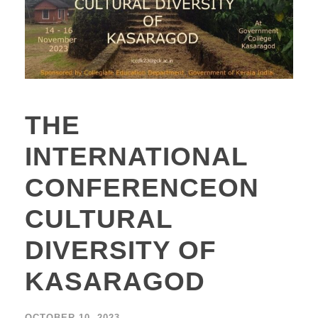
THE
INTERNATIONAL
CONFERENCEON
CULTURAL
DIVERSITY OF
KASARAGOD
OCTOBER 10, 2023