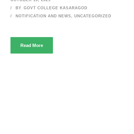
BY
GOVT COLLEGE KASARAGOD
NOTIFICATION AND NEWS
,
UNCATEGORIZED
Read More