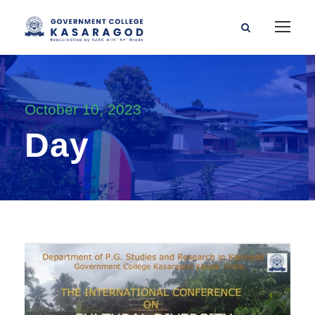
October 10, 2023
Day