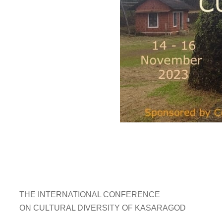
THE INTERNATIONAL CONFERENCE
ON CULTURAL DIVERSITY OF KASARAGOD