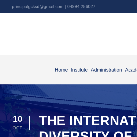
principalgcksd@gmail.com
| 04994 256027
Home
Institute
Administration
Acad
THE INTERNA
10
OCT
DIVERSITY O