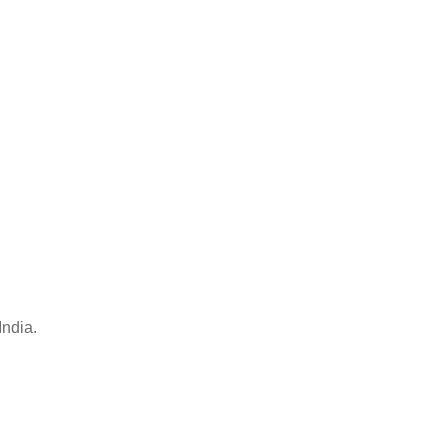
India.