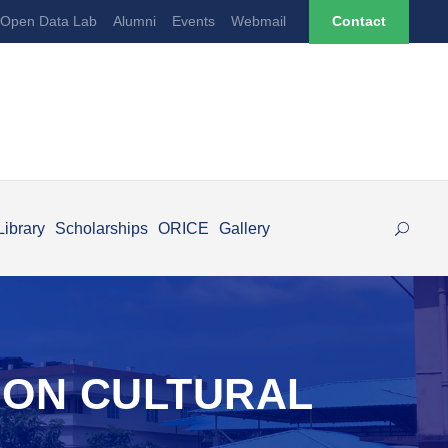
Open Data Lab
Alumni
Events
Webmail
Contact
Library
Scholarships
ORICE
Gallery
EON CULTURAL