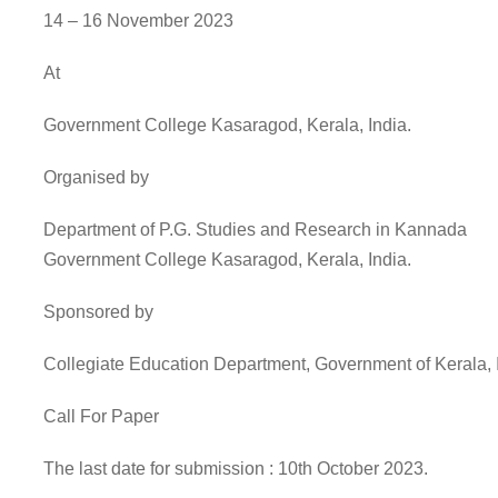
14 – 16 November 2023
At
Government College Kasaragod, Kerala, India.
Organised by
Department of P.G. Studies and Research in Kannada
Government College Kasaragod, Kerala, India.
Sponsored by
Collegiate Education Department, Government of Kerala, 
Call For Paper
The last date for submission : 10th October 2023.