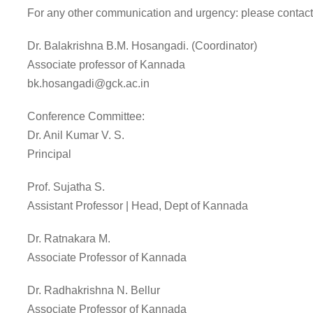
For any other communication and urgency: please contact
Dr. Balakrishna B.M. Hosangadi. (Coordinator)
Associate professor of Kannada
bk.hosangadi@gck.ac.in
Conference Committee:
Dr. Anil Kumar V. S.
Principal
Prof. Sujatha S.
Assistant Professor | Head, Dept of Kannada
Dr. Ratnakara M.
Associate Professor of Kannada
Dr. Radhakrishna N. Bellur
Associate Professor of Kannada