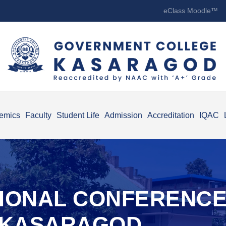
eClass Moodle™
emics
Faculty
Student Life
Admission
Accreditation
IQAC
TIONAL CONFERENC
F KASARAGOD