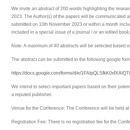
We invite an abstract of 200 words highlighting the resear
2023. The Author(s) of the papers will be communicated ab
submitted on 10th November 2023 or within a month includ
included in a special issue of a journal / or an edited book
Note: A maximum of 40 abstracts will be selected based on
The abstract can be submitted to the following google form
https://docs.google.com/forms/d/e/1FAIpQLSfkK0xfXA
We intend to select important papers based on their potent
a reputed publisher.
Venue for the Conference: The Conference will be held a
Registration Fee: There is no registration fee for the Con