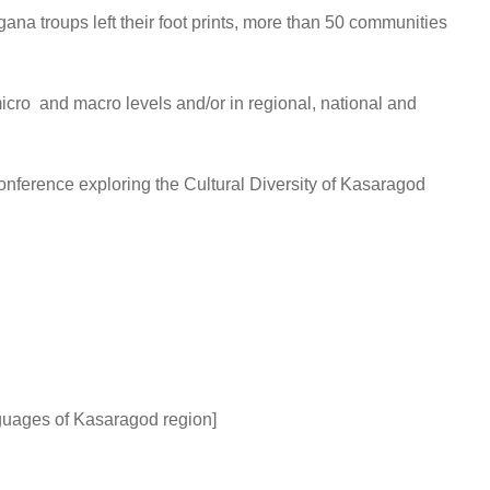
na troups left their foot prints, more than 50 communities
icro and macro levels and/or in regional, national and
onference exploring the Cultural Diversity of Kasaragod
anguages of Kasaragod region]