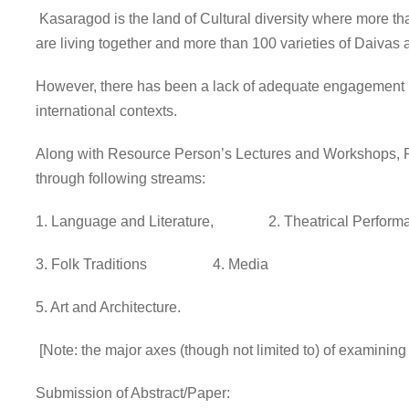
Kasaragod is the land of Cultural diversity where more th
are living together and more than 100 varieties of Daiva
However, there has been a lack of adequate engagement by 
international contexts.
Along with Resource Person’s Lectures and Workshops, Par
through following streams:
1. Language and Literature, 2. Theatrical Perform
3. Folk Traditions 4. Media
5. Art and Architecture.
[Note: the major axes (though not limited to) of examining
Submission of Abstract/Paper: