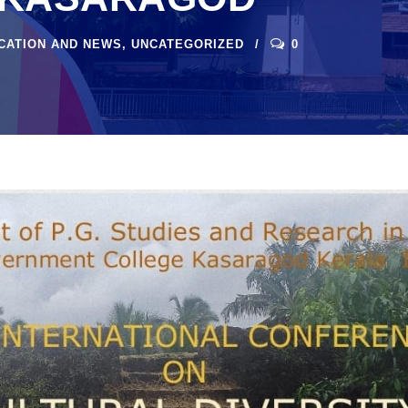
ICATION AND NEWS
,
UNCATEGORIZED
0