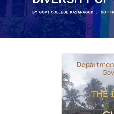
BY
GOVT COLLEGE KASARAGOD
NOTIF