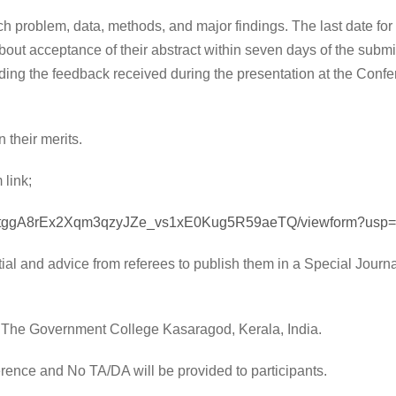
ch problem, data, methods, and major findings. The last date for
out acceptance of their abstract within seven days of the submi
ing the feedback received during the presentation at the Confer
.
 their merits.
 link;
lQTtggA8rEx2Xqm3qzyJZe_vs1xE0Kug5R59aeTQ/viewform?usp=s
ial and advice from referees to publish them in a Special Journa
t The Government College Kasaragod, Kerala, India.
ference and No TA/DA will be provided to participants.