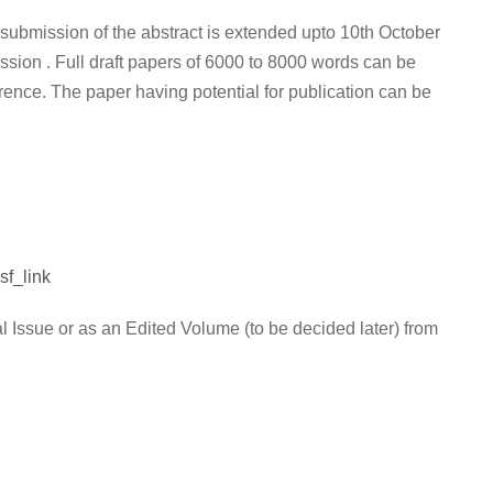
 submission of the abstract is extended upto 10th October
ssion . Full draft papers of 6000 to 8000 words can be
ence. The paper having potential for publication can be
f_link
l Issue or as an Edited Volume (to be decided later) from