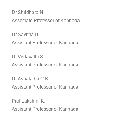
Dr.Shridhara N.
Associate Professor of Kannada
Dr.Savitha B.
Assistant Professor of Kannada
Dr.Vedavathi S.
Assistant Professor of Kannada
Dr.Ashalatha C.K.
Assistant Professor of Kannada
Prof.Lakshmi K.
Assistant Professor of Kannada