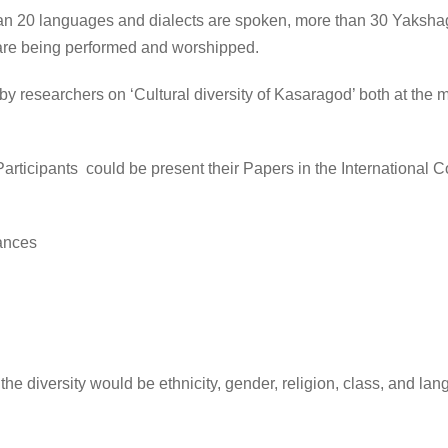
an 20 languages and dialects are spoken, more than 30 Yakshaga
s are being performed and worshipped.
researchers on ‘Cultural diversity of Kasaragod’ both at the m
ticipants could be present their Papers in the International C
ances
 the diversity would be ethnicity, gender, religion, class, and l