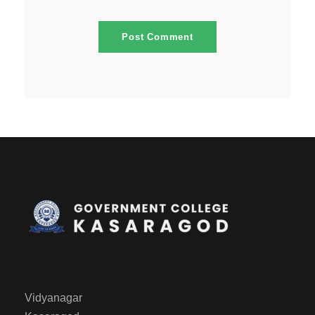
Vidyanagar