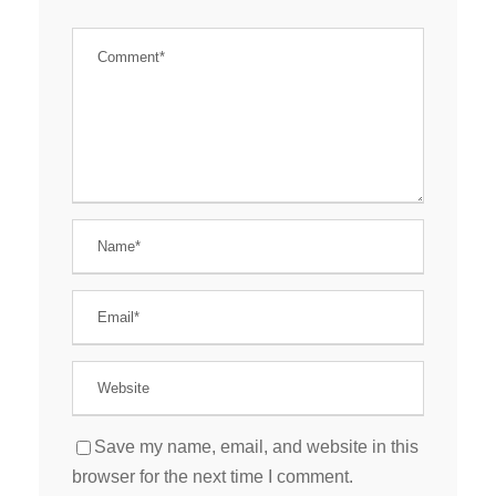
Save my name, email, and website in this
browser for the next time I comment.