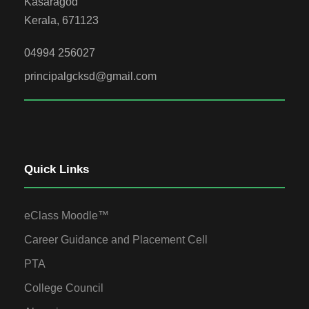
Kasaragod
Kerala, 671123
04994 256027
principalgcksd@gmail.com
Quick Links
eClass Moodle™
Career Guidance and Placement Cell
PTA
College Council