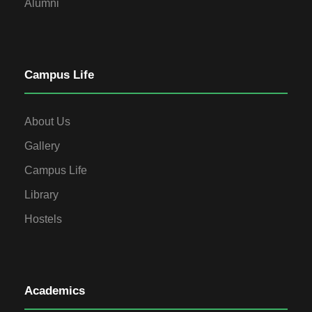
Alumni
Campus Life
About Us
Gallery
Campus Life
Library
Hostels
Academics