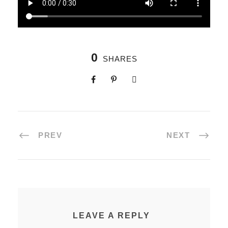
0
SHARES
PREV
NEXT
LEAVE A REPLY