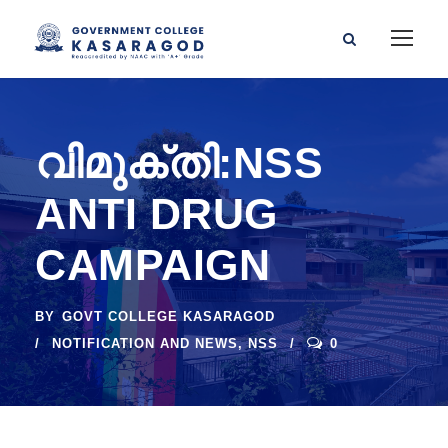
വിമുക്തി:NSS
ANTI DRUG
CAMPAIGN
BY
GOVT COLLEGE KASARAGOD
NOTIFICATION AND NEWS
,
NSS
0