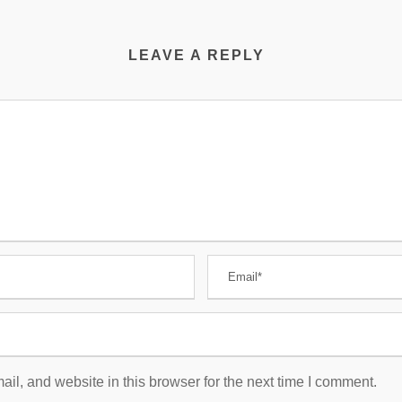
LEAVE A REPLY
l, and website in this browser for the next time I comment.