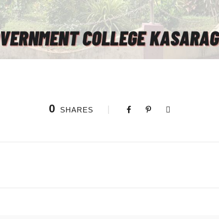
0
SHARES