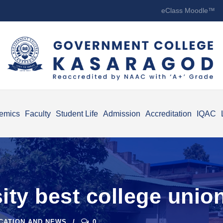
eClass Moodle™
emics
Faculty
Student Life
Admission
Accreditation
IQAC
ity best college unio
ICATION AND NEWS
0