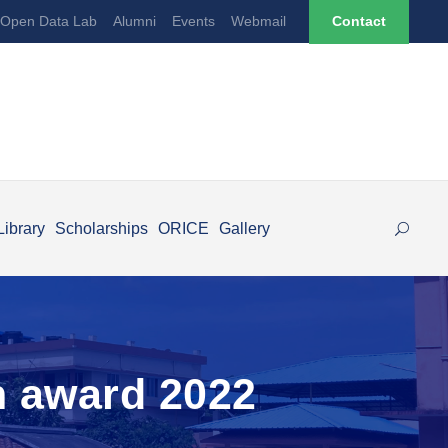
Open Data Lab
Alumni
Events
Webmail
Contact
Library
Scholarships
ORICE
Gallery
n award 2022