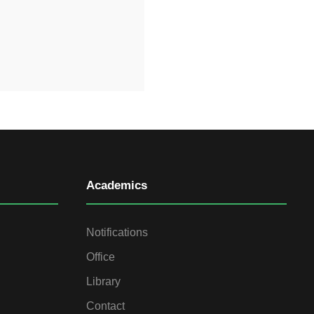
Academics
Notifications
Office
Library
Contact