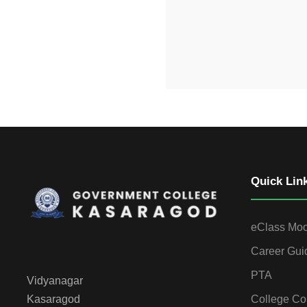
Quick Lin
eClass Mo
Career Gui
PTA
Vidyanagar
College Co
Kasaragod