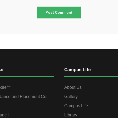
ks
Campus Life
odle™
About Us
dance and Placement Cell
Gallery
Campus Life
uncil
Library