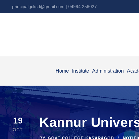
principalgcksd@gmail.com
| 04994 256027
Home
Institute
Administration
Acad
Kannur Univers
19
OCT
BY
GOVT COLLEGE KASARAGOD
NOTIF