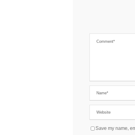
Save my name, emai