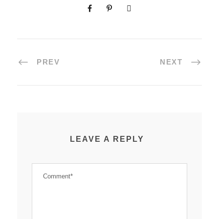
PREV
NEXT
LEAVE A REPLY