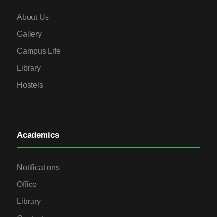
About Us
Gallery
Campus Life
Library
Hostels
Academics
Notifications
Office
Library