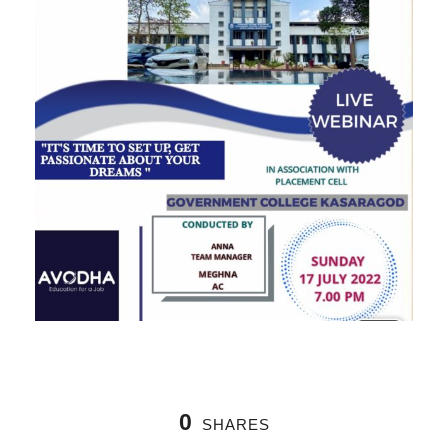
0
SHARES