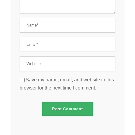
Save my name, email, and website in this
browser for the next time I comment.