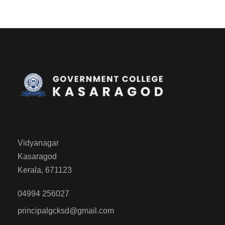
Vidyanagar
Kasaragod
Kerala, 671123
04994 256027
principalgcksd@gmail.com