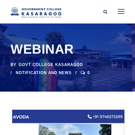
WEBINAR
BY
GOVT COLLEGE KASARAGOD
NOTIFICATION AND NEWS
0