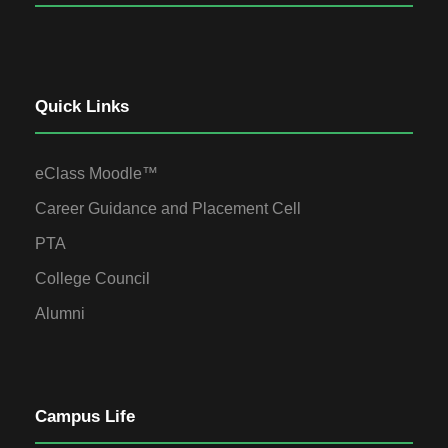
Quick Links
eClass Moodle™
Career Guidance and Placement Cell
PTA
College Council
Alumni
Campus Life