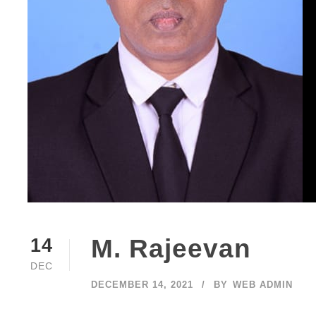
M. Rajeevan
14
DEC
DECEMBER 14, 2021
BY
WEB ADMIN