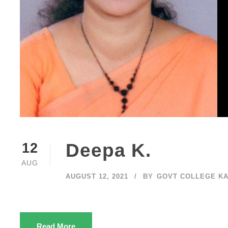
Deepa K.
12
AUG
AUGUST 12, 2021
BY
GOVT COLLEGE K
Read More