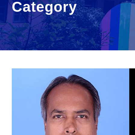
Category