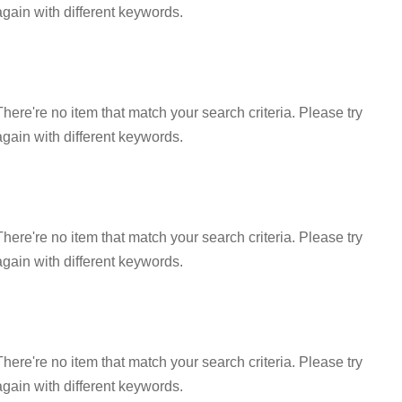
again with different keywords.
There're no item that match your search criteria. Please try
again with different keywords.
There're no item that match your search criteria. Please try
again with different keywords.
There're no item that match your search criteria. Please try
again with different keywords.