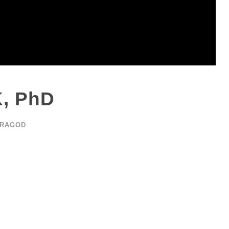
K, PhD
ARAGOD