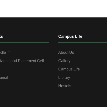
ks
Campus Life
odle™
About Us
dance and Placement Cell
Gallery
Campus Life
uncil
Library
Hostels