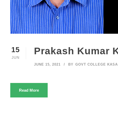
Prakash Kumar 
15
JUN
JUNE 15, 2021
BY
GOVT COLLEGE KAS
Read More