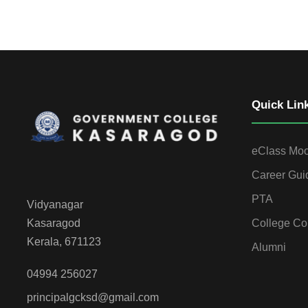
Quick Lin
eClass Mo
Career Gui
PTA
Vidyanagar
College Co
Kasaragod
Kerala, 671123
Alumni
04994 256027
principalgcksd@gmail.com