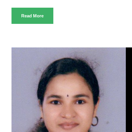
Read More