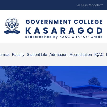
eClass Moodle™
emics
Faculty
Student Life
Admission
Accreditation
IQAC