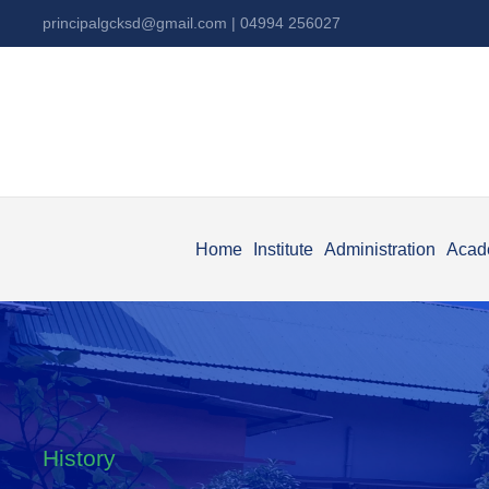
principalgcksd@gmail.com
| 04994 256027
Home
Institute
Administration
Acad
History