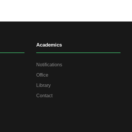
Academics
Notifications
Office
Library
Contact