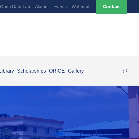
Open Data Lab
Alumni
Events
Webmail
Contact
Library
Scholarships
ORICE
Gallery