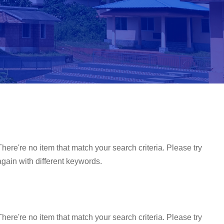
There're no item that match your search criteria. Please try
again with different keywords.
There're no item that match your search criteria. Please try