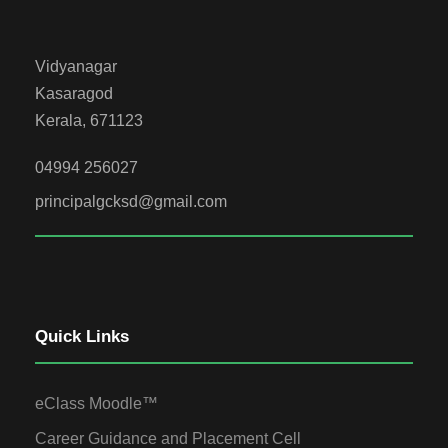
Vidyanagar
Kasaragod
Kerala, 671123
04994 256027
principalgcksd@gmail.com
Quick Links
eClass Moodle™
Career Guidance and Placement Cell