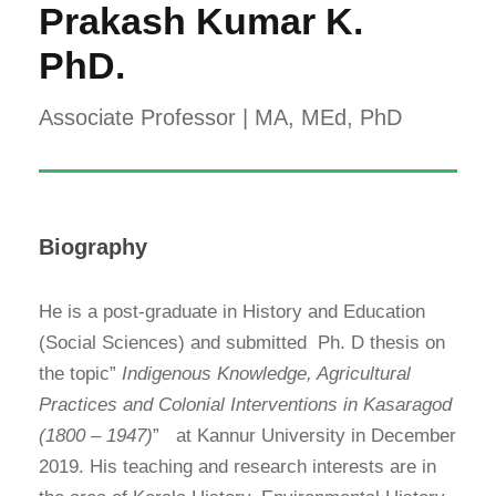
Prakash Kumar K.
PhD.
Associate Professor | MA, MEd, PhD
Biography
He is a post-graduate in History and Education
(Social Sciences) and submitted Ph. D thesis on
the topic”
Indigenous Knowledge, Agricultural
Practices and Colonial Interventions in Kasaragod
(1800 – 1947)
”
at Kannur University in December
2019. His teaching and research interests are in