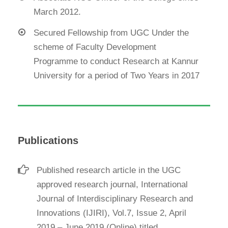
March 2012.
Secured Fellowship from UGC Under the
scheme of Faculty Development
Programme to conduct Research at Kannur
University for a period of Two Years in 2017
Publications
Published research article in the UGC
approved research journal, International
Journal of Interdisciplinary Research and
Innovations (IJIRI), Vol.7, Issue 2, April
2019 – June 2019,(Online) titled,