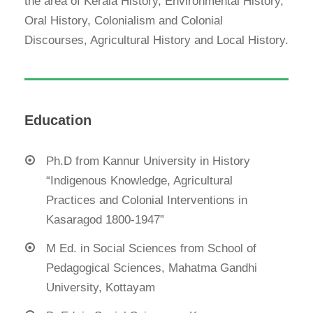
the area of Kerala History, Environmental History,
Oral History, Colonialism and Colonial
Discourses, Agricultural History and Local History.
Education
Ph.D from Kannur University in History
“Indigenous Knowledge, Agricultural
Practices and Colonial Interventions in
Kasaragod 1800-1947”
M Ed. in Social Sciences from School of
Pedagogical Sciences, Mahatma Gandhi
University, Kottayam