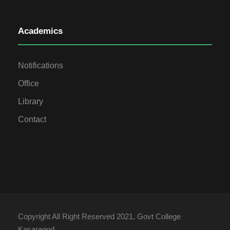
Academics
Notifications
Office
Library
Contact
Copyright All Right Reserved 2021, Govt College
Kasaragod