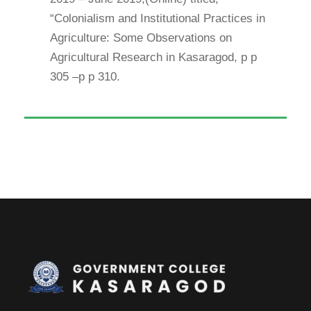
“Colonialism and Institutional Practices in
Agriculture: Some Observations on
Agricultural Research in Kasaragod, p p
305 –p p 310.