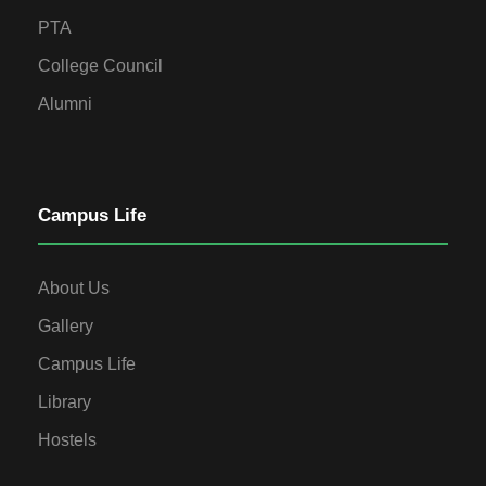
PTA
College Council
Alumni
Campus Life
About Us
Gallery
Campus Life
Library
Hostels