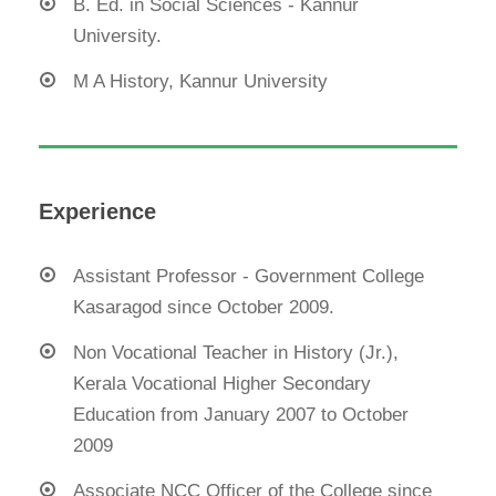
B. Ed. in Social Sciences - Kannur
University.
M A History, Kannur University
Experience
Assistant Professor - Government College
Kasaragod since October 2009.
Non Vocational Teacher in History (Jr.),
Kerala Vocational Higher Secondary
Education from January 2007 to October
2009
Associate NCC Officer of the College since