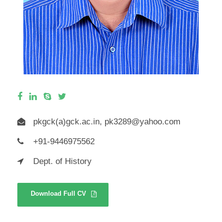
pkgck(a)gck.ac.in,
pk3289@yahoo.com
+91-9446975562
Dept. of History
Download Full CV