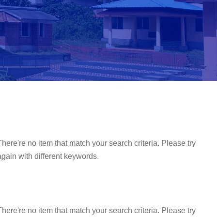
There're no item that match your search criteria. Please try
again with different keywords.
There're no item that match your search criteria. Please try