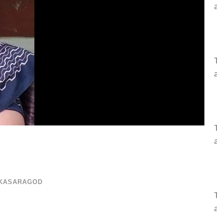
 KASARAGOD