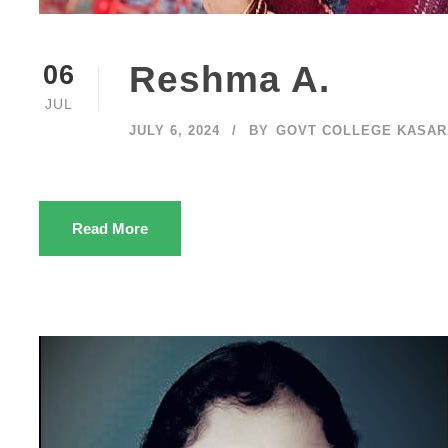
Reshma A.
06
JUL
JULY 6, 2024
BY
GOVT COLLEGE KASA
Read More