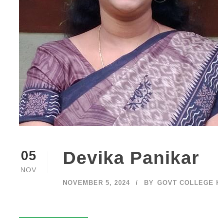
Devika Panikar
05
NOV
NOVEMBER 5, 2024
BY
GOVT COLLEGE