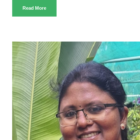
Read More