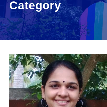
Category