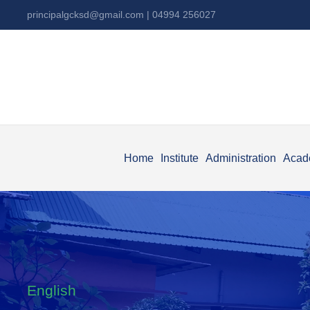
principalgcksd@gmail.com
| 04994 256027
Home
Institute
Administration
Acad
English