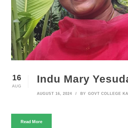
Indu Mary Yesud
16
AUG
AUGUST 16, 2024
BY
GOVT COLLEGE K
Read More