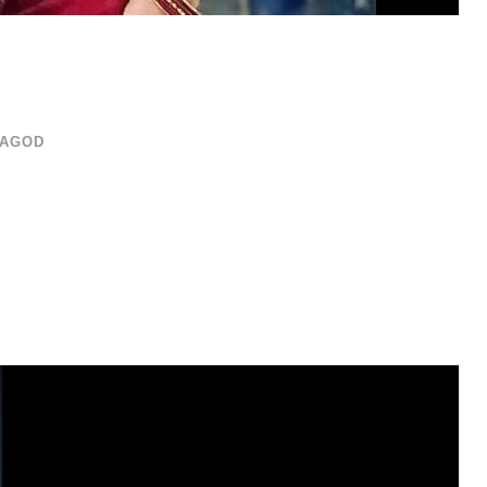
RAGOD