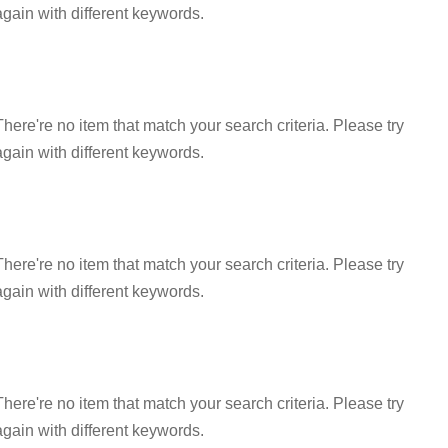
again with different keywords.
There're no item that match your search criteria. Please try
again with different keywords.
There're no item that match your search criteria. Please try
again with different keywords.
There're no item that match your search criteria. Please try
again with different keywords.