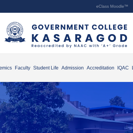
eClass Moodle™
emics
Faculty
Student Life
Admission
Accreditation
IQAC