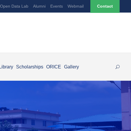
Open Data Lab
Alumni
Events
Webmail
Contact
Library
Scholarships
ORICE
Gallery