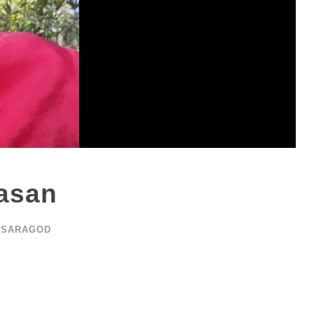
asan
ASARAGOD