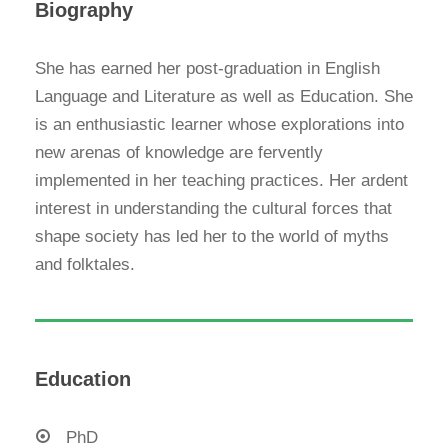
Biography
She has earned her post-graduation in English
Language and Literature as well as Education. She
is an enthusiastic learner whose explorations into
new arenas of knowledge are fervently
implemented in her teaching practices. Her ardent
interest in understanding the cultural forces that
shape society has led her to the world of myths
and folktales.
Education
PhD