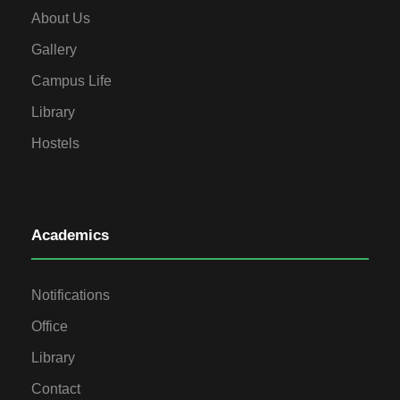
About Us
Gallery
Campus Life
Library
Hostels
Academics
Notifications
Office
Library
Contact