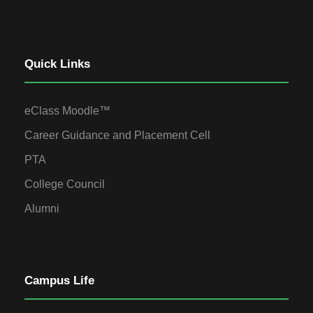
Quick Links
eClass Moodle™
Career Guidance and Placement Cell
PTA
College Council
Alumni
Campus Life