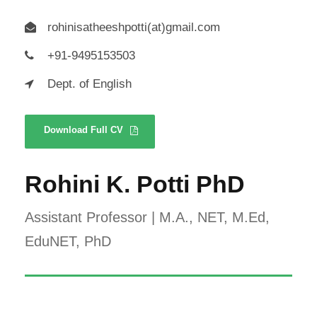
rohinisatheeshpotti(at)gmail.com
+91-9495153503
Dept. of English
Download Full CV
Rohini K. Potti PhD
Assistant Professor | M.A., NET, M.Ed,
EduNET, PhD