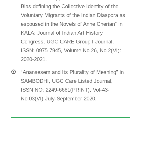
Bias defining the Collective Identity of the
Voluntary Migrants of the Indian Diaspora as
espoused in the Novels of Anne Cherian” in
KALA: Journal of Indian Art History
Congress, UGC CARE Group I Journal,
ISSN: 0975-7945, Volume No.26, No.2(VI):
2020-2021.
“Anansesem and Its Plurality of Meaning” in
SAMBODHI, UGC Care Listed Journal,
ISSN NO: 2249-6661(PRINT), Vol-43-
No.03(VI) July-September 2020.