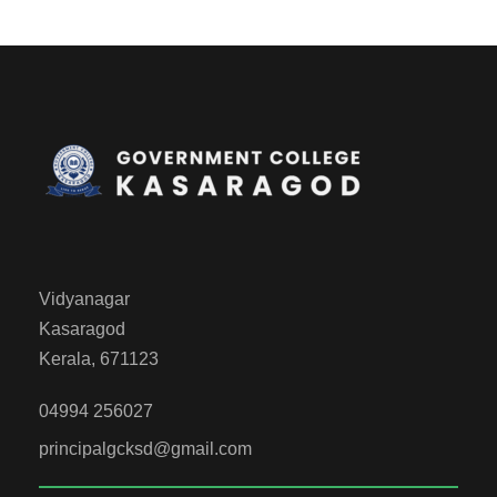
Vidyanagar
Kasaragod
Kerala, 671123
04994 256027
principalgcksd@gmail.com