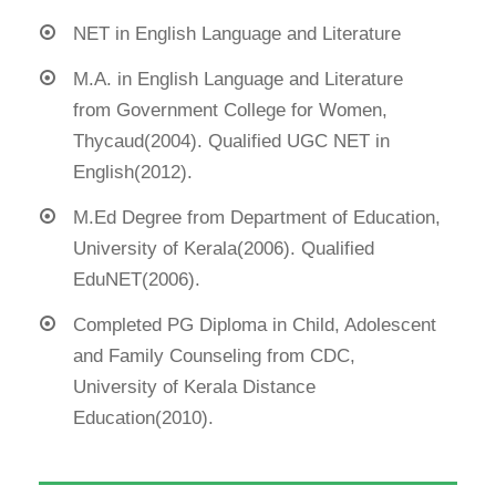
NET in English Language and Literature
M.A. in English Language and Literature
from Government College for Women,
Thycaud(2004). Qualified UGC NET in
English(2012).
M.Ed Degree from Department of Education,
University of Kerala(2006). Qualified
EduNET(2006).
Completed PG Diploma in Child, Adolescent
and Family Counseling from CDC,
University of Kerala Distance
Education(2010).