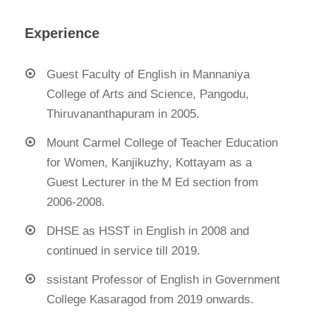
Experience
Guest Faculty of English in Mannaniya
College of Arts and Science, Pangodu,
Thiruvananthapuram in 2005.
Mount Carmel College of Teacher Education
for Women, Kanjikuzhy, Kottayam as a
Guest Lecturer in the M Ed section from
2006-2008.
DHSE as HSST in English in 2008 and
continued in service till 2019.
ssistant Professor of English in Government
College Kasaragod from 2019 onwards.