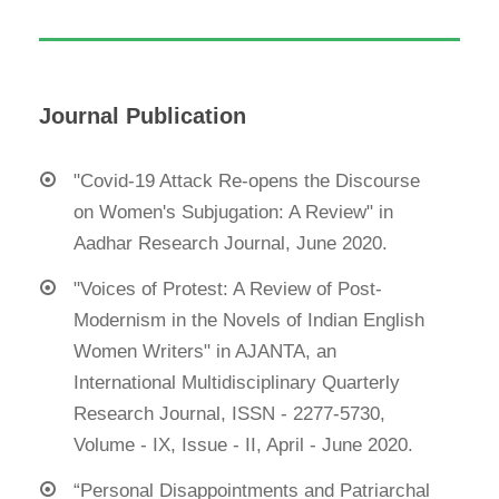
Journal Publication
"Covid-19 Attack Re-opens the Discourse
on Women's Subjugation: A Review" in
Aadhar Research Journal, June 2020.
"Voices of Protest: A Review of Post-
Modernism in the Novels of Indian English
Women Writers" in AJANTA, an
International Multidisciplinary Quarterly
Research Journal, ISSN - 2277-5730,
Volume - IX, Issue - II, April - June 2020.
“Personal Disappointments and Patriarchal