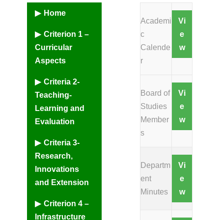
Home
Academi
Vi
Criterion 1 –
c
e
Curricular
Calende
w
Aspects
r
Criteria 2-
Board of
Vi
Teaching-
Studies
e
Learning and
Member
w
Evaluation
s
Criteria 3-
Research,
Departm
Vi
Innovations
ent
e
and Extension
Minutes
w
Criterion 4 –
Infrastructure