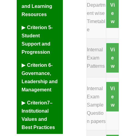
Departm
Vi
and Learning
ent wise
e
Resources
Timetabl
w
Criterion 5-
e
Student
Support and
Internal
Vi
Progression
Exam
e
Criterion 6-
Patterns
w
Governance,
Leadership and
Internal
Vi
Management
Exam
e
Criterion7–
Sample
w
Institutional
Questio
Values and
n papers
Best Practices