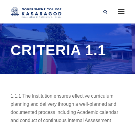
CRITERIA 1.1
1.1.1 The Institution ensures effective curriculum
planning and delivery through a well-planned and
documented process including Academic calendar
and conduct of continuous internal Assessment