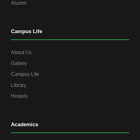
Alumni
Campus Life
About Us
Gallery
Campus Life
Library
Hostels
Academics