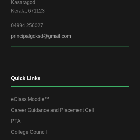
Kasaragod
Kerala, 671123
04994 256027
principalgcksd@gmail.com
Quick Links
eClass Moodle™
Career Guidance and Placement Cell
PTA
College Council