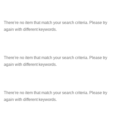
There're no item that match your search criteria. Please try
again with different keywords.
There're no item that match your search criteria. Please try
again with different keywords.
There're no item that match your search criteria. Please try
again with different keywords.