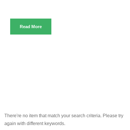
Read More
There're no item that match your search criteria. Please try
again with different keywords.