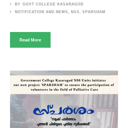
BY
GOVT COLLEGE KASARAGOD
NOTIFICATION AND NEWS
,
NSS
,
SPARSHAM
Read More