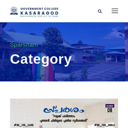
Sparsham
Category