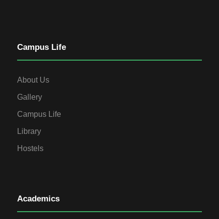
Campus Life
About Us
Gallery
Campus Life
Library
Hostels
Academics