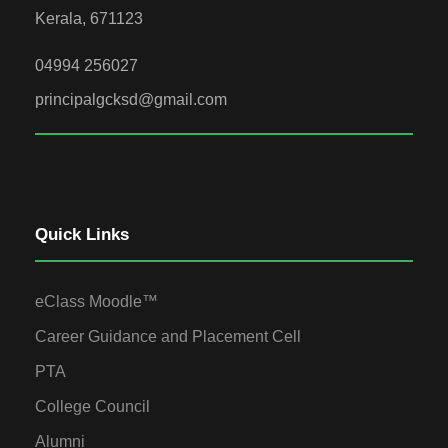
Kerala, 671123
04994 256027
principalgcksd@gmail.com
Quick Links
eClass Moodle™
Career Guidance and Placement Cell
PTA
College Council
Alumni