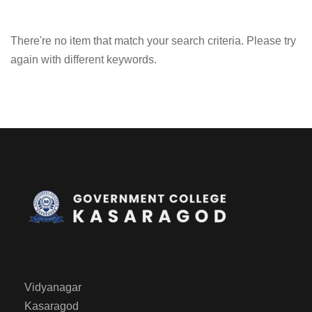
There're no item that match your search criteria. Please try
again with different keywords.
Vidyanagar
Kasaragod