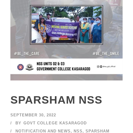
SPARSHAM NSS
SEPTEMBER 30, 2022
BY
GOVT COLLEGE KASARAGOD
NOTIFICATION AND NEWS
,
NSS
,
SPARSHAM