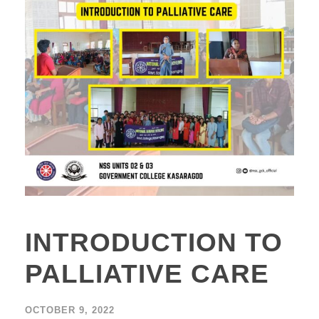
INTRODUCTION TO
PALLIATIVE CARE
OCTOBER 9, 2022