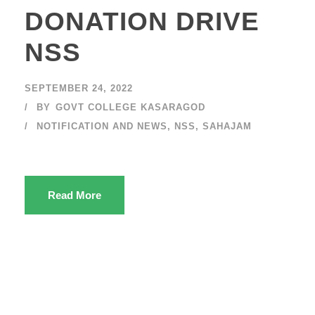
DONATION DRIVE
NSS
SEPTEMBER 24, 2022
BY
GOVT COLLEGE KASARAGOD
NOTIFICATION AND NEWS
,
NSS
,
SAHAJAM
Read More