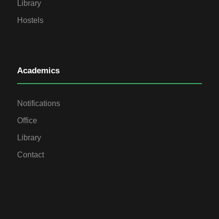
Library
Hostels
Academics
Notifications
Office
Library
Contact