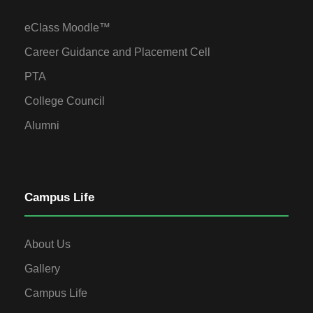
eClass Moodle™
Career Guidance and Placement Cell
PTA
College Council
Alumni
Campus Life
About Us
Gallery
Campus Life