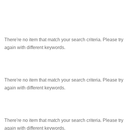
There're no item that match your search criteria. Please try
again with different keywords.
There're no item that match your search criteria. Please try
again with different keywords.
There're no item that match your search criteria. Please try
again with different keywords.