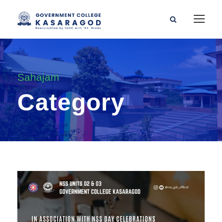
Sahajam
Category