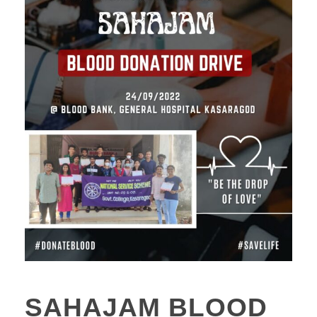
SAHAJAM BLOOD