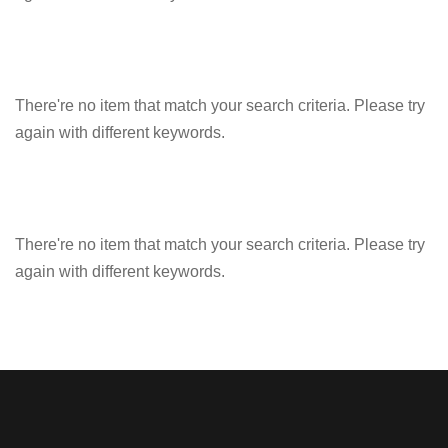
There're no item that match your search criteria. Please try
again with different keywords.
There're no item that match your search criteria. Please try
again with different keywords.