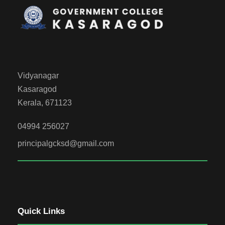
Vidyanagar
Kasaragod
Kerala, 671123
04994 256027
principalgcksd@gmail.com
Quick Links