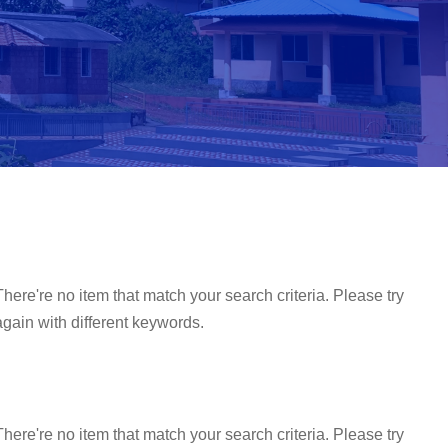
There're no item that match your search criteria. Please try
again with different keywords.
There're no item that match your search criteria. Please try