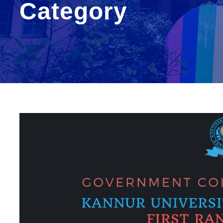
Category