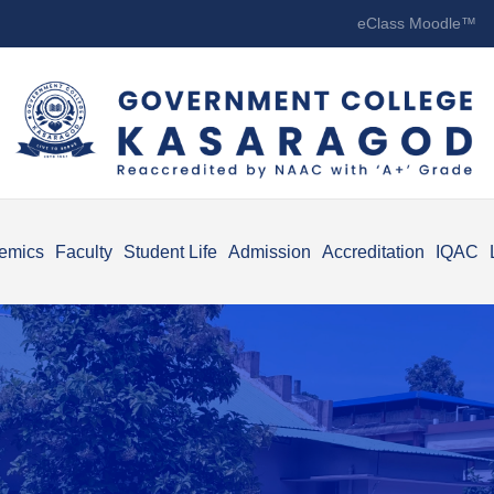
eClass Moodle™
emics
Faculty
Student Life
Admission
Accreditation
IQAC