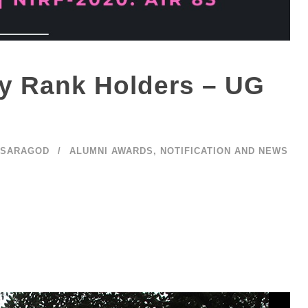
ty Rank Holders – UG
ASARAGOD
ALUMNI AWARDS
,
NOTIFICATION AND NEWS