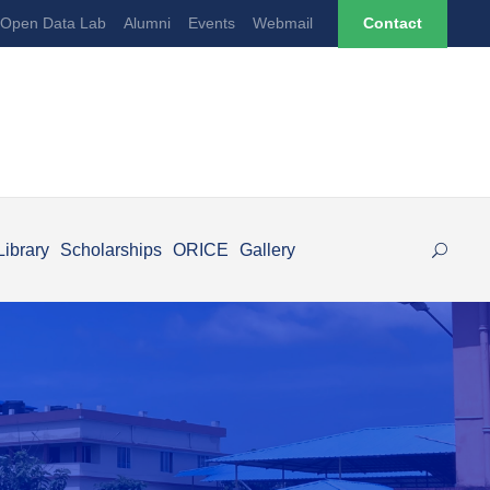
Open Data Lab
Alumni
Events
Webmail
Contact
Library
Scholarships
ORICE
Gallery