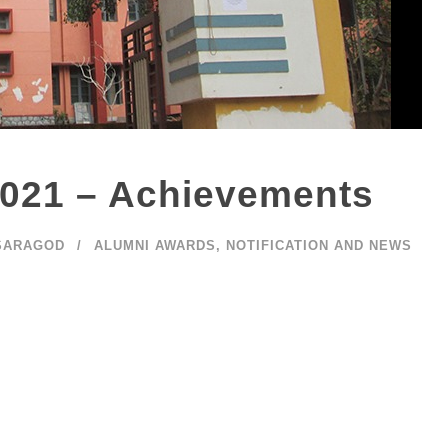
021 – Achievements
SARAGOD
ALUMNI AWARDS
,
NOTIFICATION AND NEWS