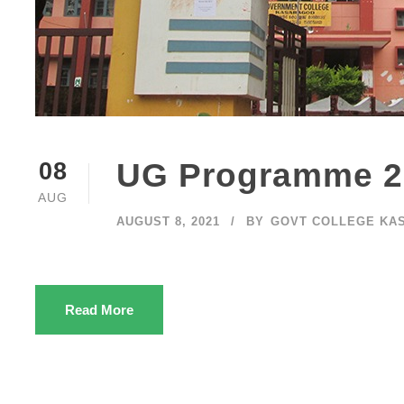
UG Programme 2
08
AUG
AUGUST 8, 2021
BY
GOVT COLLEGE KA
Read More