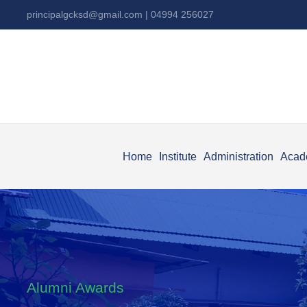
principalgcksd@gmail.com
| 04994 256027
Home
Institute
Administration
Acad
Alumni Awards