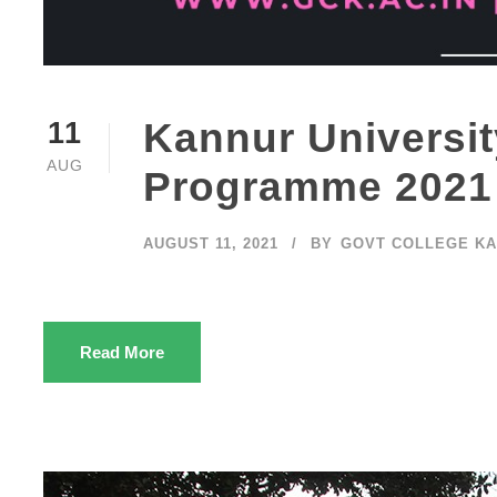
Kannur Universi
11
AUG
Programme 2021
AUGUST 11, 2021
BY
GOVT COLLEGE K
Read More