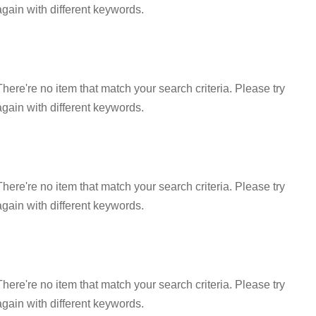
again with different keywords.
There're no item that match your search criteria. Please try
again with different keywords.
There're no item that match your search criteria. Please try
again with different keywords.
There're no item that match your search criteria. Please try
again with different keywords.