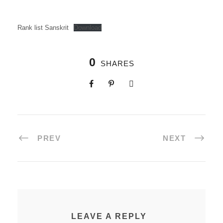
Rank list Sanskrit
Download
0
SHARES
PREV
NEXT
LEAVE A REPLY