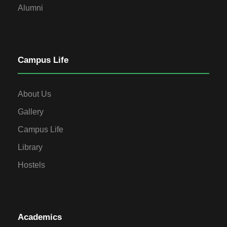
Alumni
Campus Life
About Us
Gallery
Campus Life
Library
Hostels
Academics