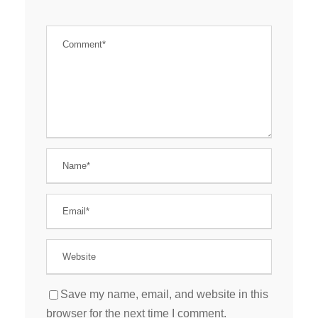
Save my name, email, and website in this
browser for the next time I comment.