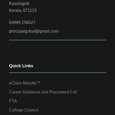
Kasaragod
Kerala, 671123
04994 256027
principalgcksd@gmail.com
Quick Links
eClass Moodle™
Career Guidance and Placement Cell
PTA
College Council