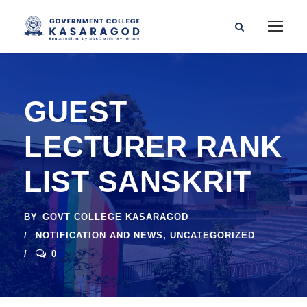
GUEST
LECTURER RANK
LIST SANSKRIT
BY
GOVT COLLEGE KASARAGOD
NOTIFICATION AND NEWS
,
UNCATEGORIZED
0