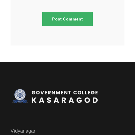
Vidyanagar