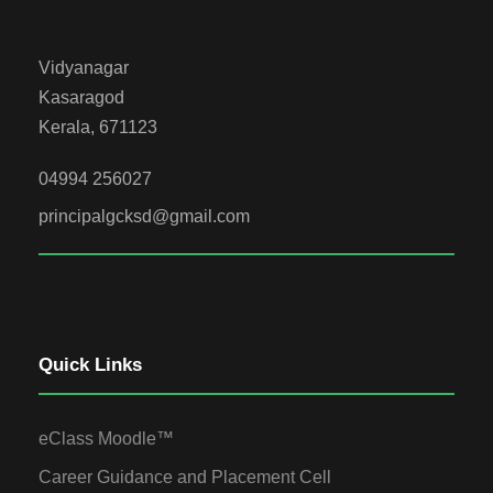
Vidyanagar
Kasaragod
Kerala, 671123
04994 256027
principalgcksd@gmail.com
Quick Links
eClass Moodle™
Career Guidance and Placement Cell