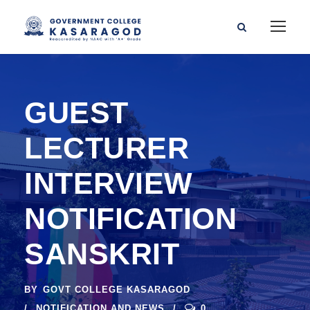
GUEST
LECTURER
INTERVIEW
NOTIFICATION
SANSKRIT
BY
GOVT COLLEGE KASARAGOD
NOTIFICATION AND NEWS
0