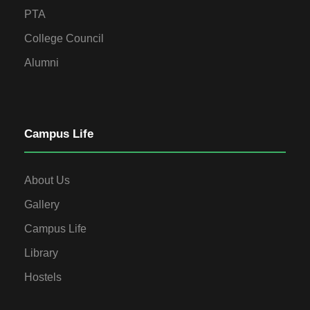
PTA
College Council
Alumni
Campus Life
About Us
Gallery
Campus Life
Library
Hostels