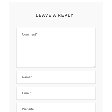
LEAVE A REPLY