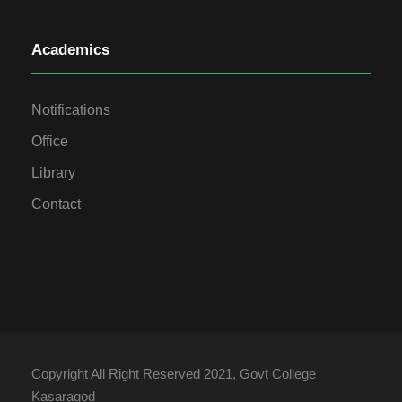
Academics
Notifications
Office
Library
Contact
Copyright All Right Reserved 2021, Govt College
Kasaragod