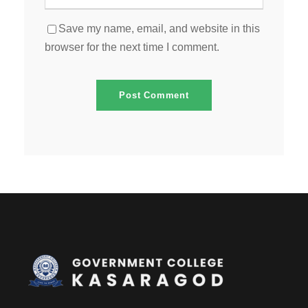
Save my name, email, and website in this
browser for the next time I comment.