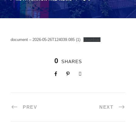
document – 2026-05-26T124039.085 (1)
Download
0
SHARES
PREV
NEXT