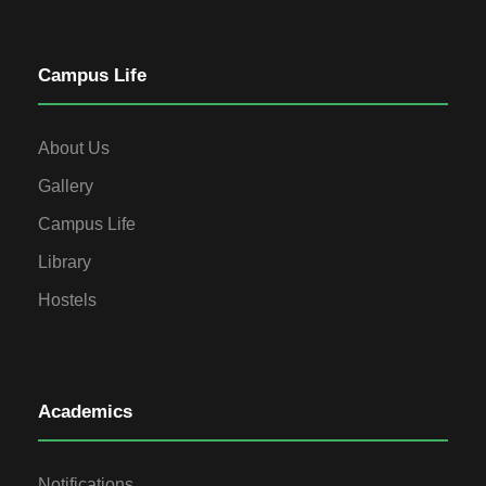
Campus Life
About Us
Gallery
Campus Life
Library
Hostels
Academics
Notifications