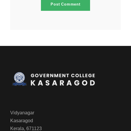
Vidyanagar
Kasaragod
Kerala, 671123