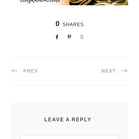
0
SHARES
PREV
NEXT
LEAVE A REPLY