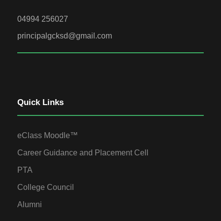
04994 256027
principalgcksd@gmail.com
Quick Links
eClass Moodle™
Career Guidance and Placement Cell
PTA
College Council
Alumni