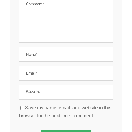
Save my name, email, and website in this
browser for the next time I comment.