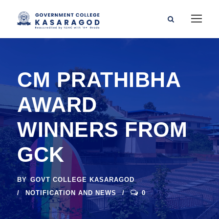
CM PRATHIBHA
AWARD
WINNERS FROM
GCK
BY
GOVT COLLEGE KASARAGOD
NOTIFICATION AND NEWS
0