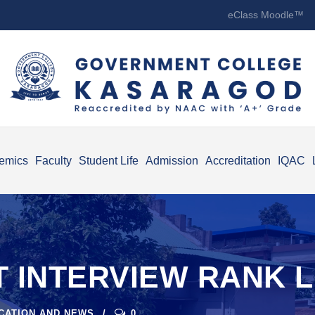
eClass Moodle™
emics
Faculty
Student Life
Admission
Accreditation
IQAC
 INTERVIEW RANK LI
ICATION AND NEWS
0