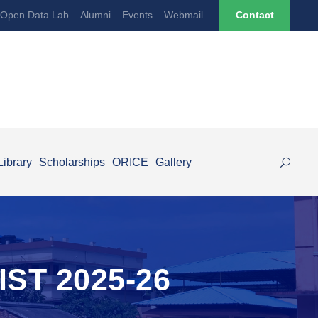
Open Data Lab
Alumni
Events
Webmail
Contact
Library
Scholarships
ORICE
Gallery
ST 2025-26