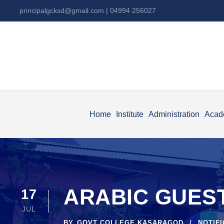
principalgcksd@gmail.com
| 04994 256027
Home
Institute
Administration
Acad
ARABIC GUEST
17
JUL
BY
GOVT COLLEGE KASARAGOD
NOTIF