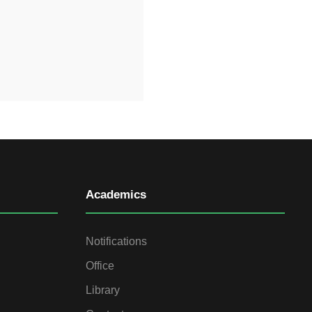
Academics
Notifications
Office
Library