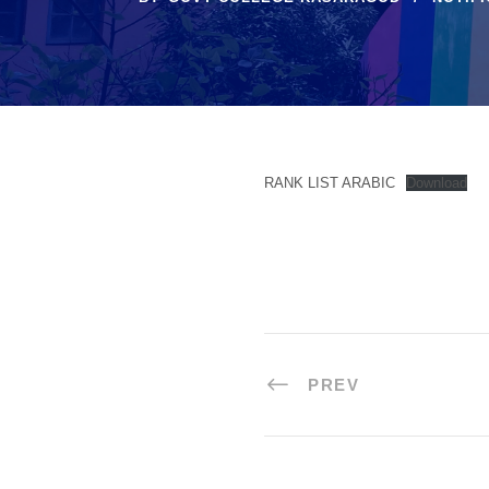
RANK LIST ARABIC
Download
PREV