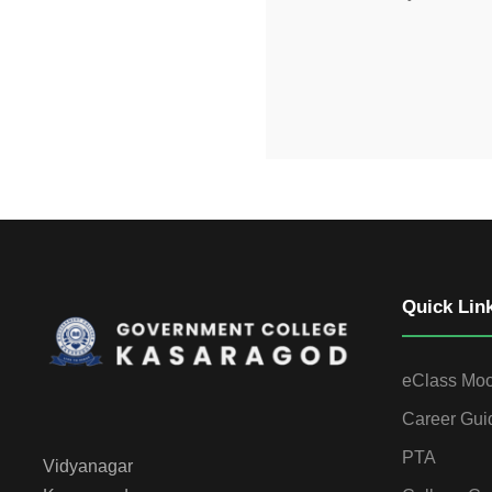
Quick Lin
eClass Mo
Career Gui
PTA
Vidyanagar