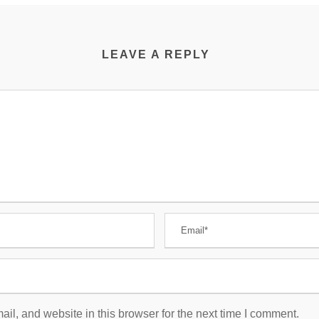
LEAVE A REPLY
l, and website in this browser for the next time I comment.