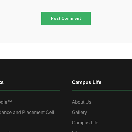
ks
Campus Life
odle™
About Us
dance and Placement Cell
Gallery
Campus Life