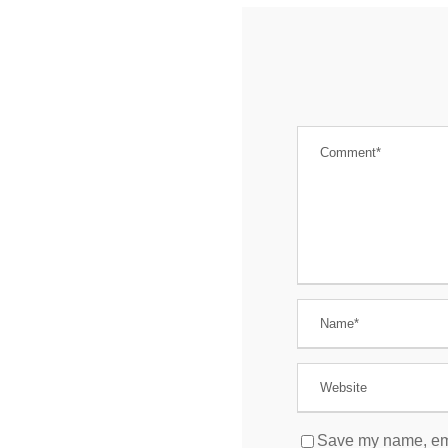
Save my name, emai