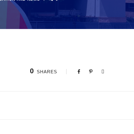
0
SHARES