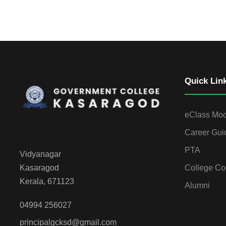
Quick Lin
eClass Mo
Career Gui
PTA
Vidyanagar
College Co
Kasaragod
Kerala, 671123
Alumni
04994 256027
principalgcksd@gmail.com