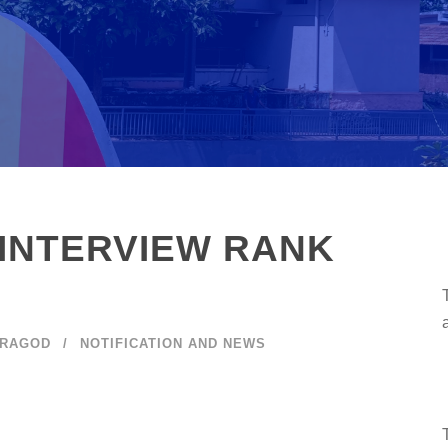
INTERVIEW RANK
ARAGOD
NOTIFICATION AND NEWS