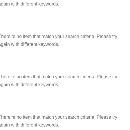
again with different keywords.
There're no item that match your search criteria. Please try
again with different keywords.
There're no item that match your search criteria. Please try
again with different keywords.
There're no item that match your search criteria. Please try
again with different keywords.