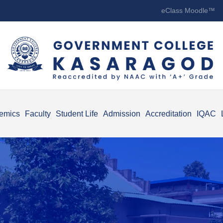
eClass Moodle™
emics
Faculty
Student Life
Admission
Accreditation
IQAC