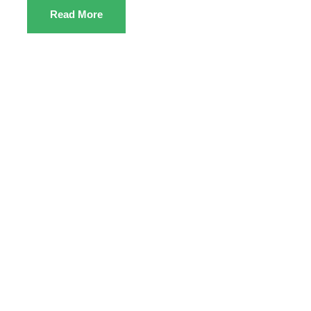
Read More