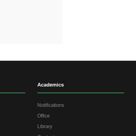
Academics
Notifications
Office
Library