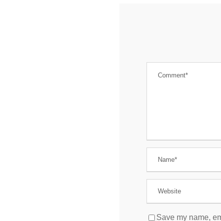
Save my name, emai