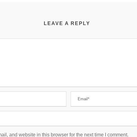
LEAVE A REPLY
l, and website in this browser for the next time I comment.