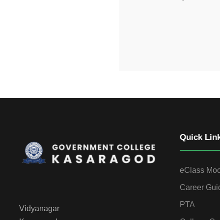
Quick Lin
eClass Mo
Career Gui
PTA
Vidyanagar