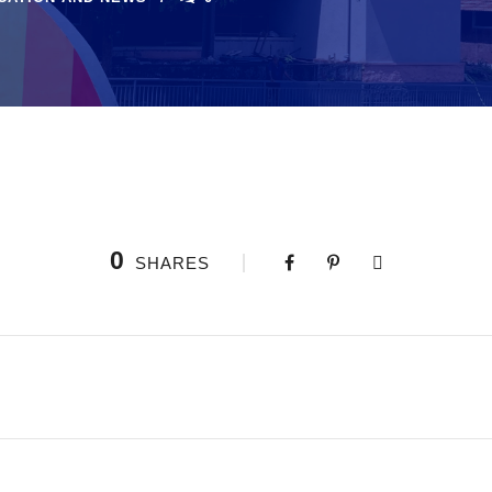
0
SHARES