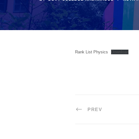
Rank List Physics
Download
PREV