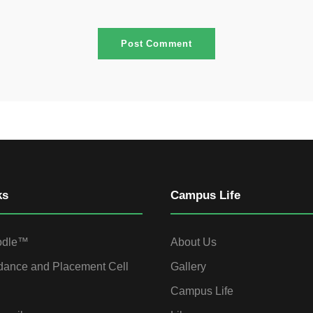
ks
Campus Life
odle™
About Us
dance and Placement Cell
Gallery
Campus Life