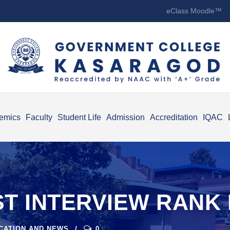
eClass Moodle™
emics
Faculty
Student Life
Admission
Accreditation
IQAC
T INTERVIEW RANK L
ICATION AND NEWS
0