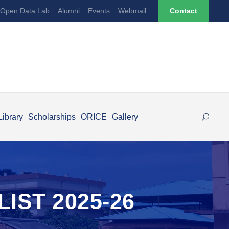
Open Data Lab
Alumni
Events
Webmail
Contact
Library
Scholarships
ORICE
Gallery
IST 2025-26