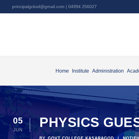
principalgcksd@gmail.com
| 04994 256027
Home
Institute
Administration
Acad
PHYSICS GUES
05
JUN
BY
GOVT COLLEGE KASARAGOD
NOTIF