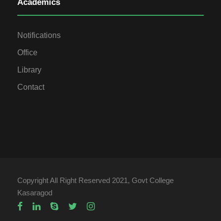
Academics
Notifications
Office
Library
Contact
Copyright All Right Reserved 2021, Govt College
Kasaragod