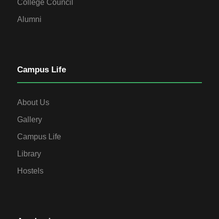
College Council
Alumni
Campus Life
About Us
Gallery
Campus Life
Library
Hostels