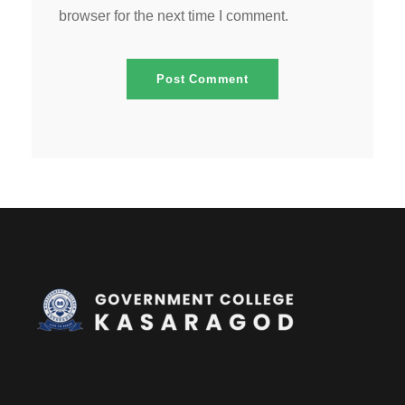
browser for the next time I comment.