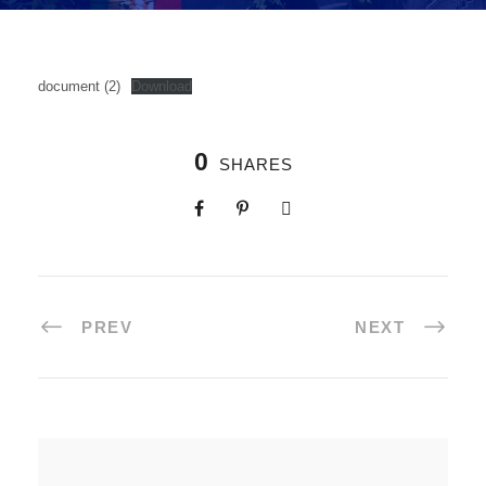
document (2)
Download
0
SHARES
PREV
NEXT