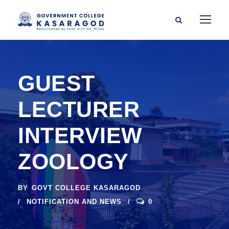
GUEST
LECTURER
INTERVIEW
ZOOLOGY
BY
GOVT COLLEGE KASARAGOD
NOTIFICATION AND NEWS
0