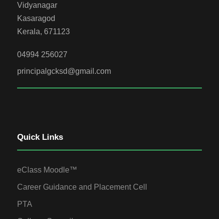
Vidyanagar
Kasaragod
Kerala, 671123
04994 256027
principalgcksd@gmail.com
Quick Links
eClass Moodle™
Career Guidance and Placement Cell
PTA