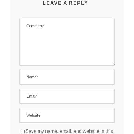
LEAVE A REPLY
Save my name, email, and website in this