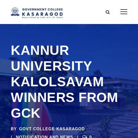
KANNUR
UNIVERSITY
KALOLSAVAM
WINNERS FROM
GCK
BY
GOVT COLLEGE KASARAGOD
NOTIFICATION AND NEWS
0