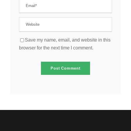
Save my name, email, and website in this
browser for the next time I comment.