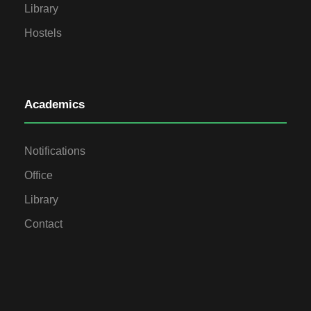
Library
Hostels
Academics
Notifications
Office
Library
Contact