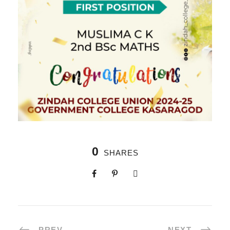
0
SHARES
PREV
NEXT