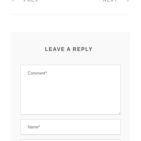
LEAVE A REPLY