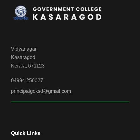
Vidyanagar
Kasaragod
Kerala, 671123
04994 256027
principalgcksd@gmail.com
Quick Links