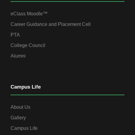
eClass Moodle™
Career Guidance and Placement Cell
PTA
College Council
Alumni
Campus Life
About Us
Gallery
Campus Life