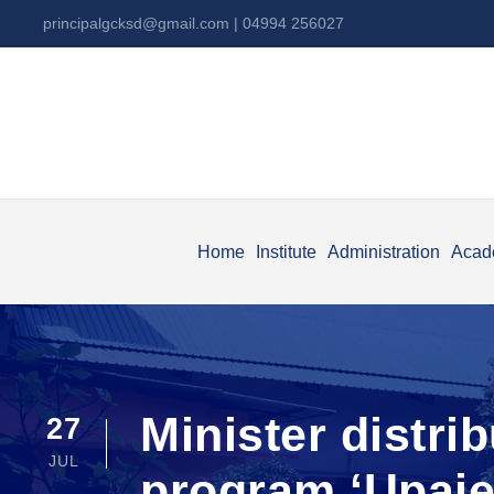
principalgcksd@gmail.com
| 04994 256027
Home
Institute
Administration
Acad
Minister distri
27
JUL
program ‘Upaj