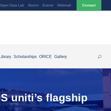
Open Data Lab
Alumni
Events
Webmail
Contact
Library
Scholarships
ORICE
Gallery
 uniti’s flagship