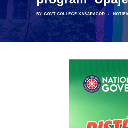
BY
GOVT COLLEGE KASARAGOD
NOTIF