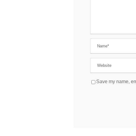
Save my name, emai