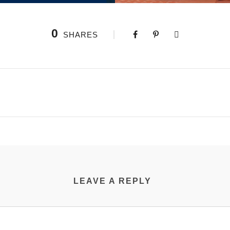
0
SHARES
LEAVE A REPLY