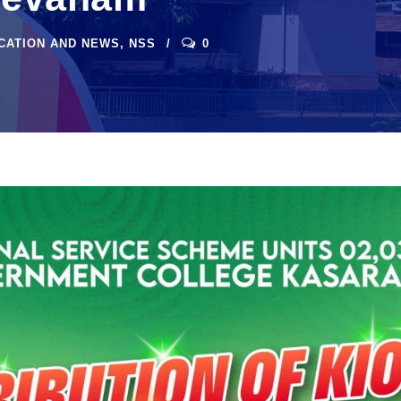
ICATION AND NEWS
,
NSS
0