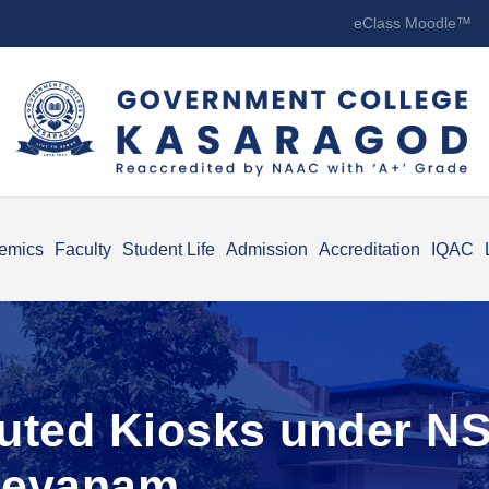
eClass Moodle™
emics
Faculty
Student Life
Admission
Accreditation
IQAC
buted Kiosks under NSS
eevanam