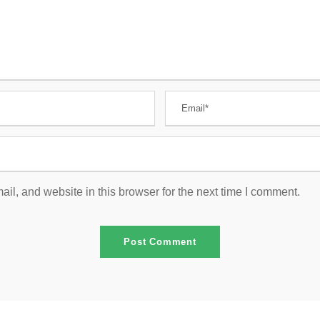
l, and website in this browser for the next time I comment.