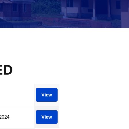
ED
View
/2024
View