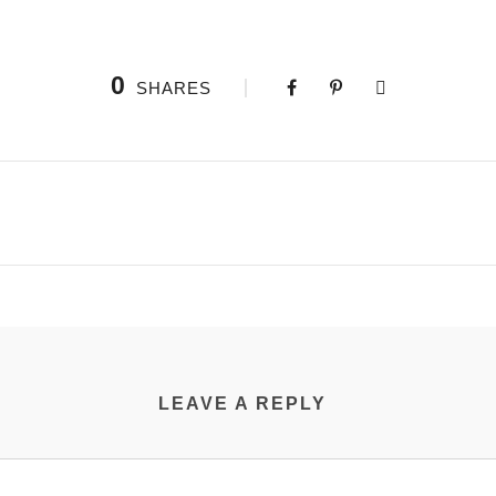
0
SHARES
LEAVE A REPLY