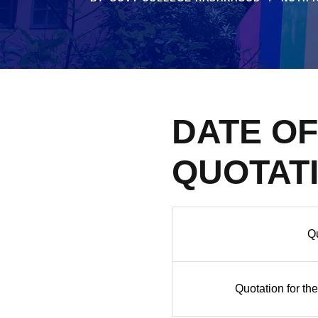
DATE O
QUOTAT
Qu
Quotation for the