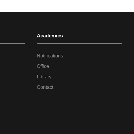
Academics
Notifications
Office
Library
Contact