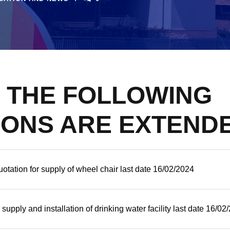
F THE FOLLOWING
IONS ARE EXTEND
otation for supply of wheel chair last date 16/02/2024
 supply and installation of drinking water facility last date 16/02