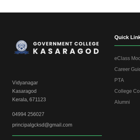
Quick Lin
eClass Mo
Career Gui
PTA
Vidyanagar
College Co
Kasaragod
Kerala, 671123
Alumni
04994 256027
principalgcksd@gmail.com