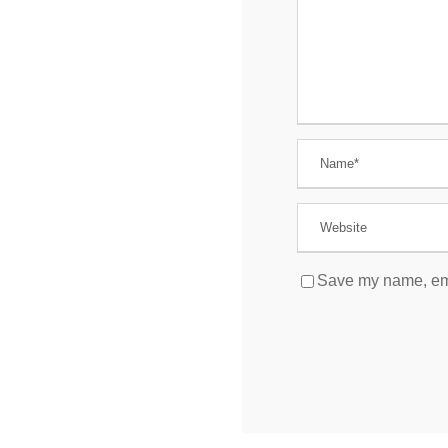
Save my name, emai