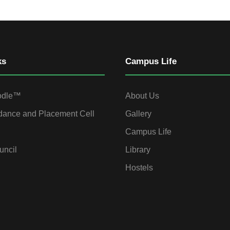
ks
Campus Life
odle™
About Us
dance and Placement Cell
Gallery
Campus Life
uncil
Library
Hostels