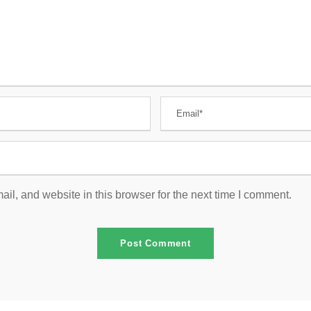
l, and website in this browser for the next time I comment.