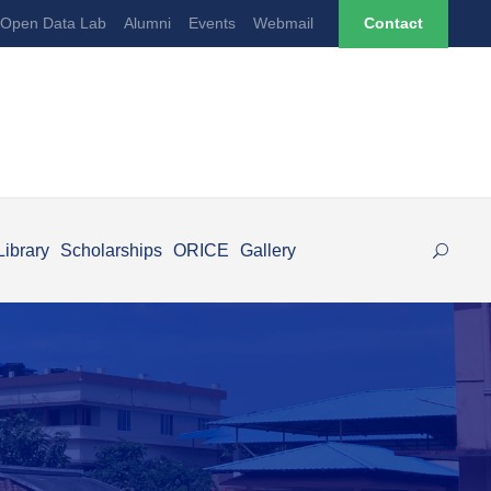
Open Data Lab
Alumni
Events
Webmail
Contact
Library
Scholarships
ORICE
Gallery