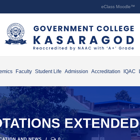
eClass Moodle™
emics
Faculty
Student Life
Admission
Accreditation
IQAC
OTATIONS EXTENDED
ICATION AND NEWS
0