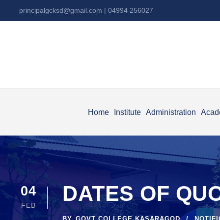
principalgcksd@gmail.com
| 04994 256027
Home
Institute
Administration
Acad
DATES OF QU
04
FEB
BY
GOVT COLLEGE KASARAGOD
NOTIF