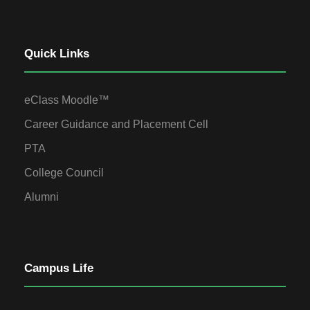
Quick Links
eClass Moodle™
Career Guidance and Placement Cell
PTA
College Council
Alumni
Campus Life