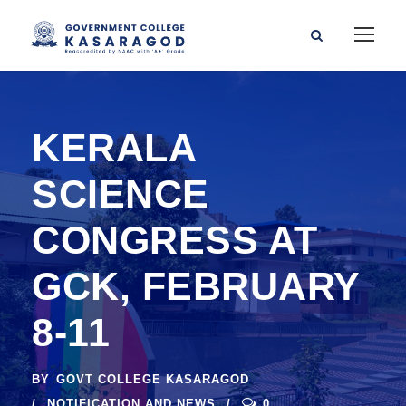
KERALA
SCIENCE
CONGRESS AT
GCK, FEBRUARY
8-11
BY
GOVT COLLEGE KASARAGOD
NOTIFICATION AND NEWS
0