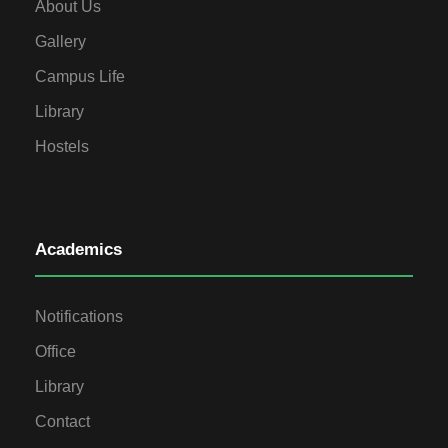
About Us
Gallery
Campus Life
Library
Hostels
Academics
Notifications
Office
Library
Contact