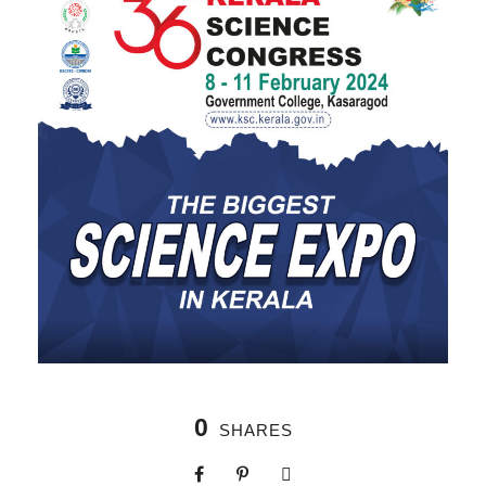
0
SHARES