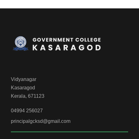
Vidyanagar
Kasaragod
Kerala, 671123
04994 256027
principalgcksd@gmail.com