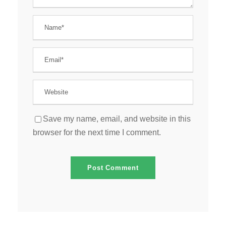
Save my name, email, and website in this
browser for the next time I comment.