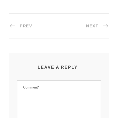
PREV
NEXT
LEAVE A REPLY